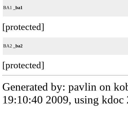
BA1
_ba1
[protected]
BA2
_ba2
[protected]
Generated by: pavlin on ko
19:10:40 2009, using kdo