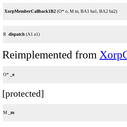
XorpMemberCallback1B2
(O* o, M m, BA1 ba1, BA2 ba2)
R
dispatch
(A1 a1)
Reimplemented from
XorpC
O*
_o
[protected]
M
_m