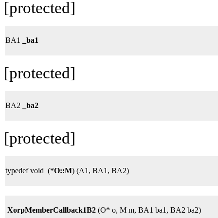
[protected]
BA1
_ba1
[protected]
BA2
_ba2
[protected]
typedef void (*
O::M
) (A1, BA1, BA2)
XorpMemberCallback1B2
(O* o, M m, BA1 ba1, BA2 ba2)