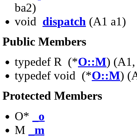
ba2)
void
dispatch
(A1 a1)
Public Members
typedef R (*
O::M
) (A1
typedef void (*
O::M
) (
Protected Members
O*
_o
M
_m