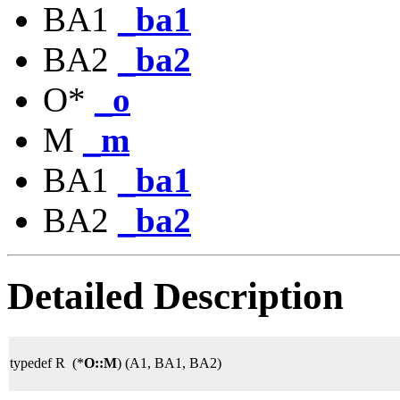
BA1
_ba1
BA2
_ba2
O*
_o
M
_m
BA1
_ba1
BA2
_ba2
Detailed Description
typedef R (*
O::M
) (A1, BA1, BA2)