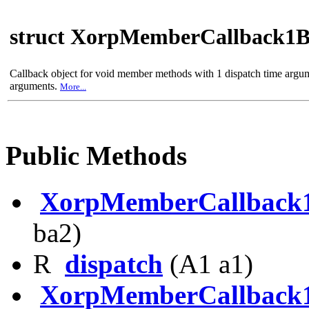
struct XorpMemberCallback1
Callback object for void member methods with 1 dispatch time argu
arguments.
More...
Public Methods
XorpMemberCallback
ba2)
R
dispatch
(A1 a1)
XorpMemberCallback