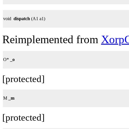
void
dispatch
(A1 a1)
Reimplemented from
XorpC
O*
_o
[protected]
M
_m
[protected]