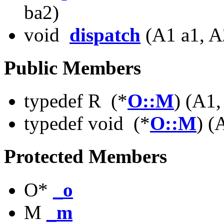
ba2)
void
dispatch
(A1 a1, A
Public Members
typedef R (*
O::M
) (A1
typedef void (*
O::M
) (
Protected Members
O*
_o
M
_m