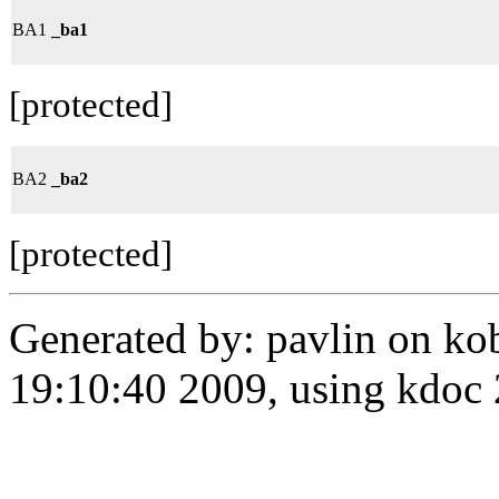
BA1
_ba1
[protected]
BA2
_ba2
[protected]
Generated by: pavlin on ko
19:10:40 2009, using kdo