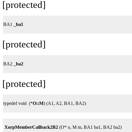
[protected]
BA1
_ba1
[protected]
BA2
_ba2
[protected]
typedef void (*
O::M
) (A1, A2, BA1, BA2)
XorpMemberCallback2B2
(O* o, M m, BA1 ba1, BA2 ba2)