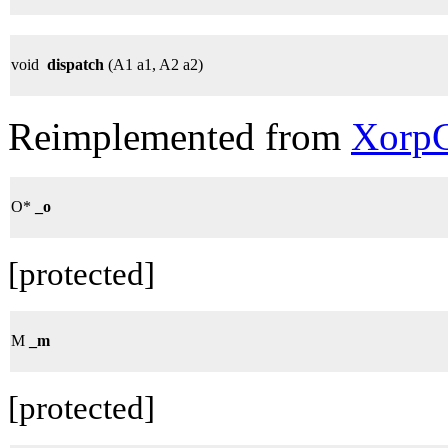
void
dispatch
(A1 a1, A2 a2)
Reimplemented from
XorpC
O*
_o
[protected]
M
_m
[protected]