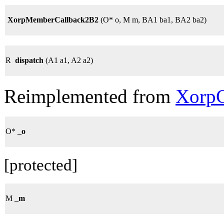
XorpMemberCallback2B2
(O* o, M m, BA1 ba1, BA2 ba2)
R
dispatch
(A1 a1, A2 a2)
Reimplemented from
XorpC
O*
_o
[protected]
M
_m