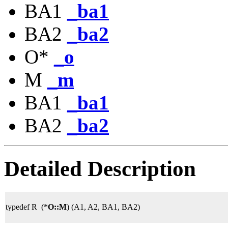
BA1
_ba1
BA2
_ba2
O*
_o
M
_m
BA1
_ba1
BA2
_ba2
Detailed Description
typedef R (*
O::M
) (A1, A2, BA1, BA2)