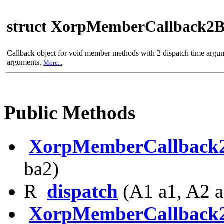
struct XorpMemberCallback2
Callback object for void member methods with 2 dispatch time argu
arguments.
More...
Public Methods
XorpMemberCallback
ba2)
R
dispatch
(A1 a1, A2 a
XorpMemberCallback