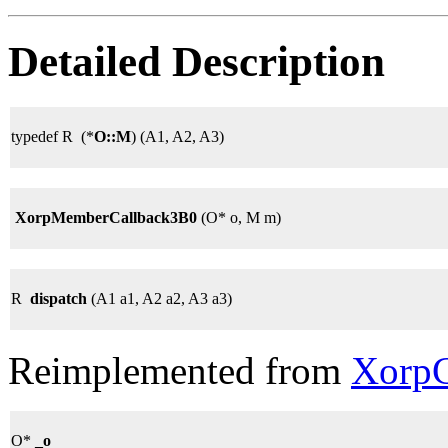
Detailed Description
typedef R (*
O::M
) (A1, A2, A3)
XorpMemberCallback3B0
(O* o, M m)
R
dispatch
(A1 a1, A2 a2, A3 a3)
Reimplemented from
XorpC
O*
_o