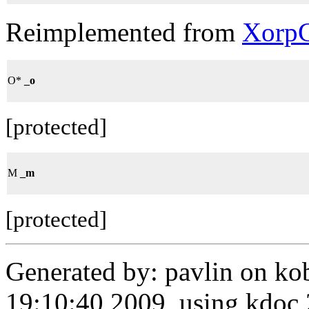
Reimplemented from
XorpC
O*
_o
[protected]
M
_m
[protected]
Generated by: pavlin on ko
19:10:40 2009, using kdo