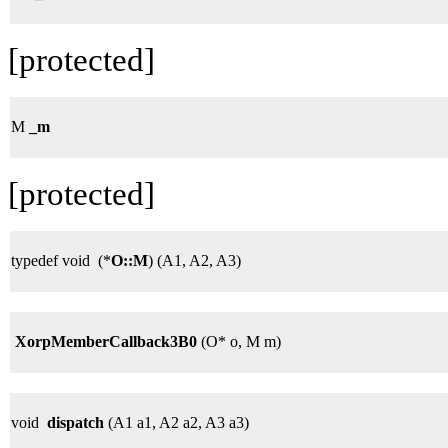
[protected]
M
_m
[protected]
typedef void (*
O::M
) (A1, A2, A3)
XorpMemberCallback3B0
(O* o, M m)
void
dispatch
(A1 a1, A2 a2, A3 a3)