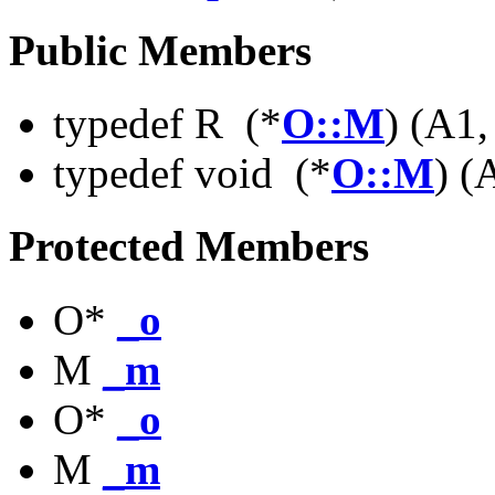
Public Members
typedef R (*
O::M
) (A1,
typedef void (*
O::M
) (
Protected Members
O*
_o
M
_m
O*
_o
M
_m