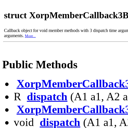
struct XorpMemberCallback3
Callback object for void member methods with 3 dispatch time argu
arguments.
More...
Public Methods
XorpMemberCallback
R
dispatch
(A1 a1, A2 a
XorpMemberCallback
void
dispatch
(A1 a1, A