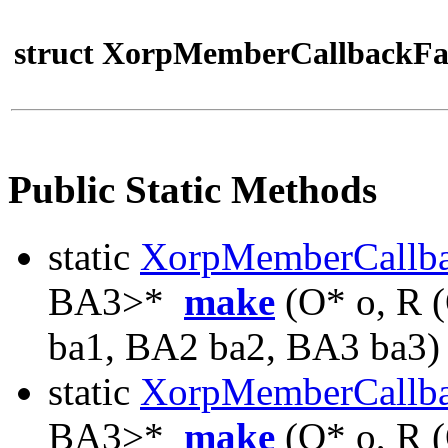
struct XorpMemberCallbackFa
Public Static Methods
static
XorpMemberCallb
BA3>*
make
(O* o, R 
ba1, BA2 ba2, BA3 ba3)
static
XorpMemberCallb
BA3>*
make
(O* o, R 