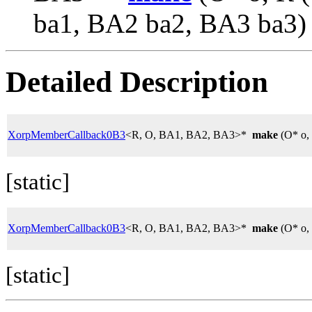
ba1, BA2 ba2, BA3 ba3)
Detailed Description
XorpMemberCallback0B3
<R, O, BA1, BA2, BA3>*
make
(O* o,
[static]
XorpMemberCallback0B3
<R, O, BA1, BA2, BA3>*
make
(O* o,
[static]