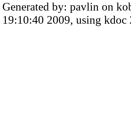
Generated by: pavlin on ko
19:10:40 2009, using kdo