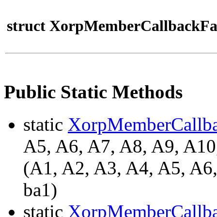
struct XorpMemberCallbackFa
Public Static Methods
static
XorpMemberCallb
A5, A6, A7, A8, A9, A
(A1, A2, A3, A4, A5, A6
ba1)
static
XorpMemberCallb