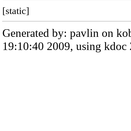
[static]
Generated by: pavlin on ko
19:10:40 2009, using kdo