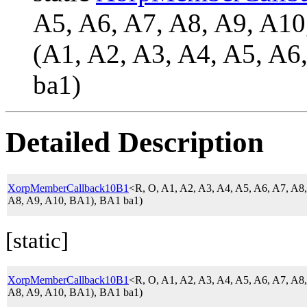
A5, A6, A7, A8, A9, A
(A1, A2, A3, A4, A5, A6
ba1)
Detailed Description
XorpMemberCallback10B1
<R, O, A1, A2, A3, A4, A5, A6, A7, A
A8, A9, A10, BA1), BA1 ba1)
[static]
XorpMemberCallback10B1
<R, O, A1, A2, A3, A4, A5, A6, A7, A
A8, A9, A10, BA1), BA1 ba1)