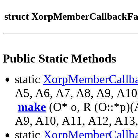
struct XorpMemberCallbackFa
Public Static Methods
static
XorpMemberCallb
A5, A6, A7, A8, A9, A10
make
(O* o, R (O::*p)(
A9, A10, A11, A12, A13,
static
XorpMemberCallb