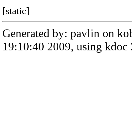
[static]
Generated by: pavlin on ko
19:10:40 2009, using kdo