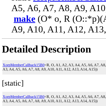
A5, A6, A7, A8, A9, A10
make
(O* o, R (O::*p)(
A9, A10, A11, A12, A13,
Detailed Description
XorpMemberCallback15B0
<R, O, A1, A2, A3, A4, A5, A6, A7, A
A3, A4, A5, A6, A7, A8, A9, A10, A11, A12, A13, A14, A15))
[static]
XorpMemberCallback15B0
<R, O, A1, A2, A3, A4, A5, A6, A7, A
A3, A4, A5, A6, A7, A8, A9, A10, A11, A12, A13, A14, A15))