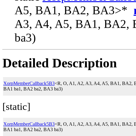
A5, BA1, BA2, BA3>*
A3, A4, A5, BA1, BA2,
ba3)
Detailed Description
XorpMemberCallback5B3
<R, O, A1, A2, A3, A4, A5, BA1, BA2
BA1 ba1, BA2 ba2, BA3 ba3)
[static]
XorpMemberCallback5B3
<R, O, A1, A2, A3, A4, A5, BA1, BA2
BA1 ba1, BA2 ba2, BA3 ba3)