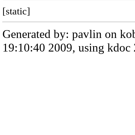
[static]
Generated by: pavlin on ko
19:10:40 2009, using kdo