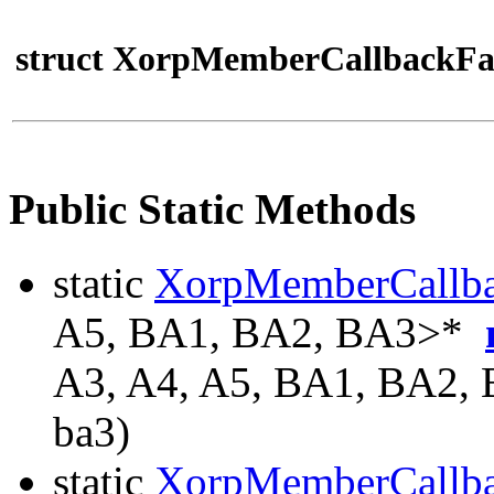
struct XorpMemberCallbackFa
Public Static Methods
static
XorpMemberCallb
A5, BA1, BA2, BA3>*
A3, A4, A5, BA1, BA2,
ba3)
static
XorpMemberCallb