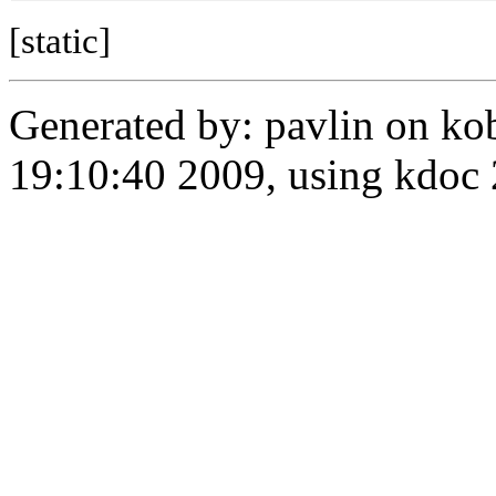
[static]
Generated by: pavlin on ko
19:10:40 2009, using kdo