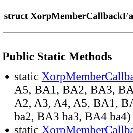
struct XorpMemberCallbackFa
Public Static Methods
static
XorpMemberCallb
A5, BA1, BA2, BA3, 
A2, A3, A4, A5, BA1, B
ba2, BA3 ba3, BA4 ba4)
static
XorpMemberCallb