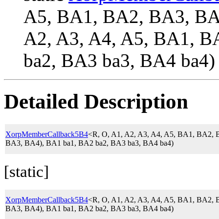
A5, BA1, BA2, BA3, 
A2, A3, A4, A5, BA1, B
ba2, BA3 ba3, BA4 ba4)
Detailed Description
XorpMemberCallback5B4
<R, O, A1, A2, A3, A4, A5, BA1, BA2
BA3, BA4), BA1 ba1, BA2 ba2, BA3 ba3, BA4 ba4)
[static]
XorpMemberCallback5B4
<R, O, A1, A2, A3, A4, A5, BA1, BA2
BA3, BA4), BA1 ba1, BA2 ba2, BA3 ba3, BA4 ba4)