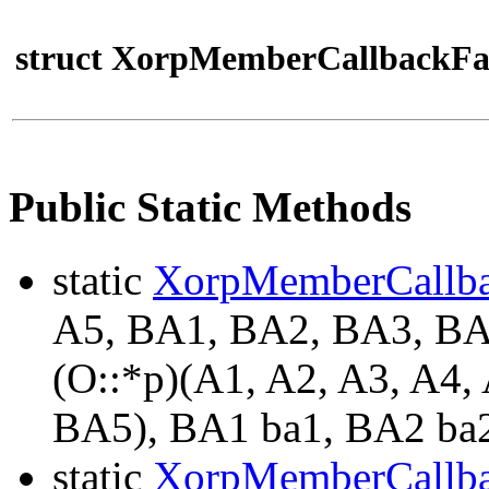
struct XorpMemberCallbackFa
Public Static Methods
static
XorpMemberCallb
A5, BA1, BA2, BA3, B
(O::*p)(A1, A2, A3, A4
BA5), BA1 ba1, BA2 ba2
static
XorpMemberCallb