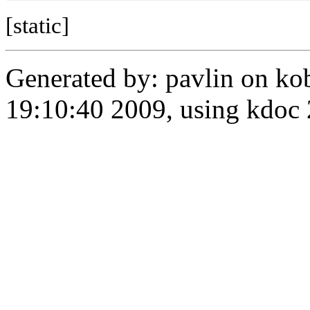
[static]
Generated by: pavlin on ko
19:10:40 2009, using kdo