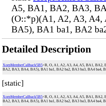
A5, BA1, BA2, BA3, B
(O::*p)(A1, A2, A3, A4
BA5), BA1 ba1, BA2 ba2
Detailed Description
XorpMemberCallback5B5
<R, O, A1, A2, A3, A4, A5, BA1, BA2
BA2, BA3, BA4, BA5), BA1 ba1, BA2 ba2, BA3 ba3, BA4 ba4, B
[static]
XorpMemberCallback5B5
<R, O, A1, A2, A3, A4, A5, BA1, BA2
BA2, BA3, BA4, BA5), BA1 ba1, BA2 ba2, BA3 ba3, BA4 ba4, B