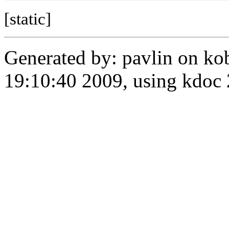
[static]
Generated by: pavlin on ko
19:10:40 2009, using kdo