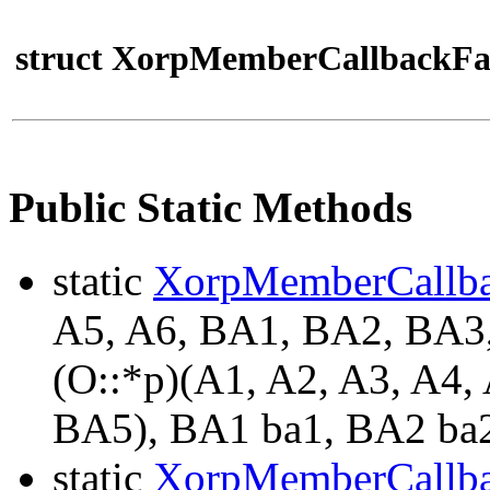
struct XorpMemberCallbackFa
Public Static Methods
static
XorpMemberCallb
A5, A6, BA1, BA2, BA
(O::*p)(A1, A2, A3, A4
BA5), BA1 ba1, BA2 ba2
static
XorpMemberCallb