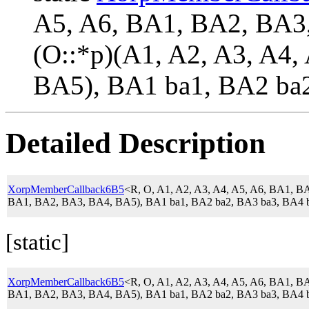
A5, A6, BA1, BA2, BA
(O::*p)(A1, A2, A3, A4
BA5), BA1 ba1, BA2 ba2
Detailed Description
XorpMemberCallback6B5
<R, O, A1, A2, A3, A4, A5, A6, BA1,
BA1, BA2, BA3, BA4, BA5), BA1 ba1, BA2 ba2, BA3 ba3, BA4 b
[static]
XorpMemberCallback6B5
<R, O, A1, A2, A3, A4, A5, A6, BA1,
BA1, BA2, BA3, BA4, BA5), BA1 ba1, BA2 ba2, BA3 ba3, BA4 b