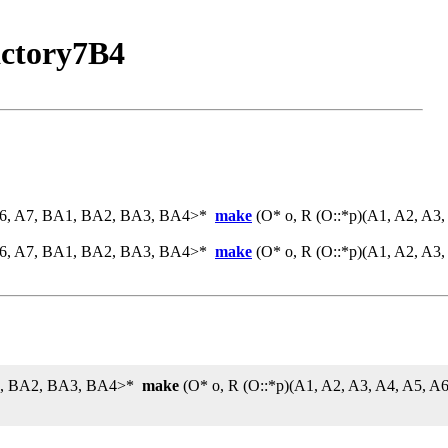
ctory7B4
 A6, A7, BA1, BA2, BA3, BA4>*
make
(O* o, R (O::*p)(A1, A2, A3
 A6, A7, BA1, BA2, BA3, BA4>*
make
(O* o, R (O::*p)(A1, A2, A3
BA1, BA2, BA3, BA4>*
make
(O* o, R (O::*p)(A1, A2, A3, A4, A5, 