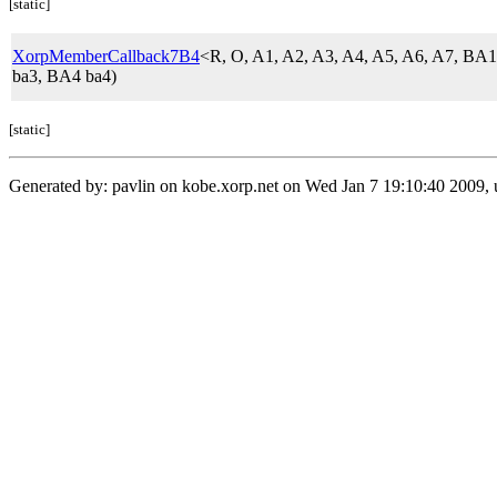
[static]
XorpMemberCallback7B4
<R, O, A1, A2, A3, A4, A5, A6, A7, 
ba3, BA4 ba4)
[static]
Generated by: pavlin on kobe.xorp.net on Wed Jan 7 19:10:40 2009