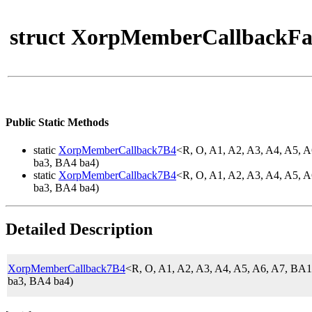
struct XorpMemberCallbackFa
Public Static Methods
static
XorpMemberCallback7B4
<R, O, A1, A2, A3, A4, A5,
ba3, BA4 ba4)
static
XorpMemberCallback7B4
<R, O, A1, A2, A3, A4, A5,
ba3, BA4 ba4)
Detailed Description
XorpMemberCallback7B4
<R, O, A1, A2, A3, A4, A5, A6, A7, 
ba3, BA4 ba4)