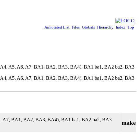
Annotated List
Files
Globals
Hierarchy
Index
Top
, A4, A5, A6, A7, BA1, BA2, BA3, BA4), BA1 ba1, BA2 ba2, BA3
, A4, A5, A6, A7, BA1, BA2, BA3, BA4), BA1 ba1, BA2 ba2, BA3
A6, A7, BA1, BA2, BA3, BA4), BA1 ba1, BA2 ba2, BA3
make