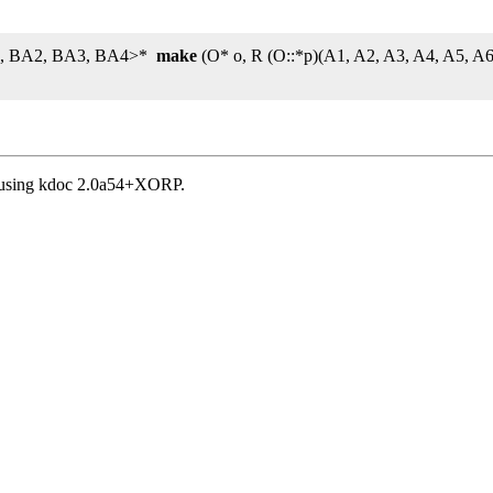
BA1, BA2, BA3, BA4>*
make
(O* o, R (O::*p)(A1, A2, A3, A4, A5, 
, using kdoc 2.0a54+XORP.