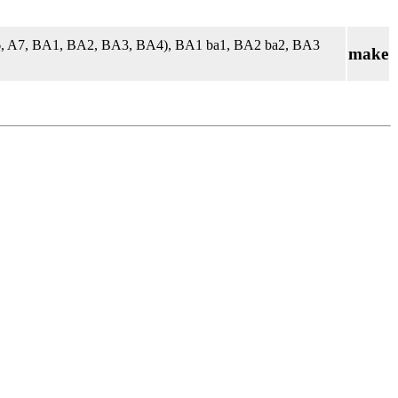
A6, A7, BA1, BA2, BA3, BA4), BA1 ba1, BA2 ba2, BA3
make