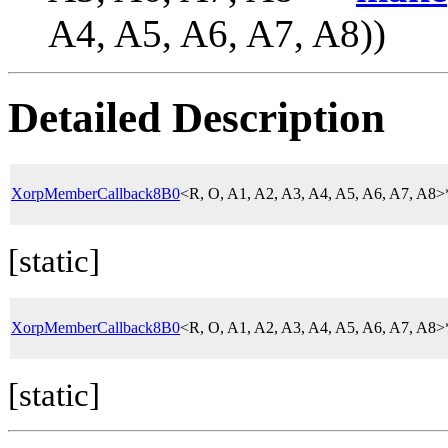
A4, A5, A6, A7, A8))
Detailed Description
XorpMemberCallback8B0
<R, O, A1, A2, A3, A4, A5, A6, A7, A8
[static]
XorpMemberCallback8B0
<R, O, A1, A2, A3, A4, A5, A6, A7, A8
[static]