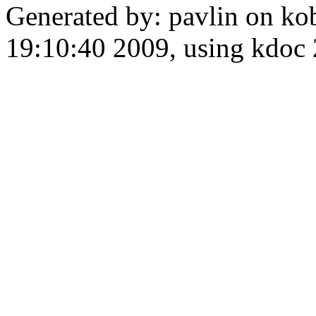
Generated by: pavlin on ko
19:10:40 2009, using kdo