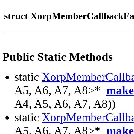
struct XorpMemberCallbackFa
Public Static Methods
static
XorpMemberCallb
A5, A6, A7, A8>*
make
A4, A5, A6, A7, A8))
static
XorpMemberCallb
A5, A6, A7, A8>*
make