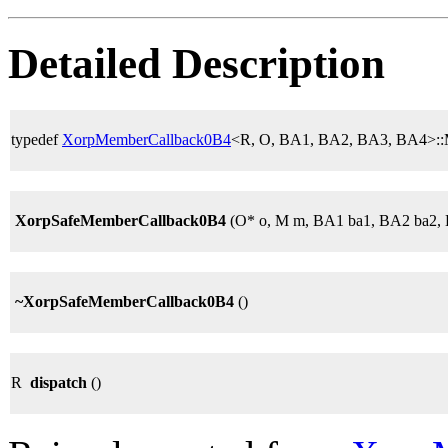
Detailed Description
typedef
XorpMemberCallback0B4
<R, O, BA1, BA2, BA3, BA4>:
XorpSafeMemberCallback0B4
(O* o, M m, BA1 ba1, BA2 ba2,
~XorpSafeMemberCallback0B4
()
R
dispatch
()