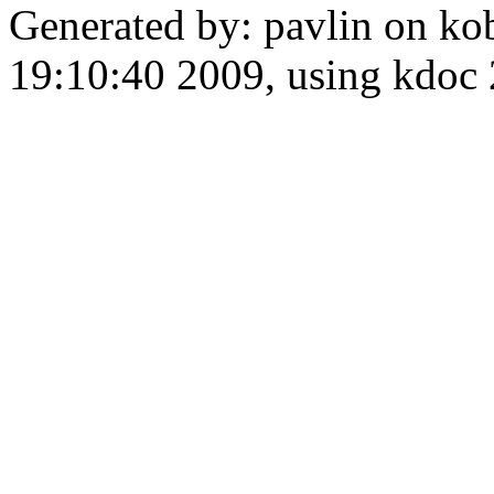
Generated by: pavlin on ko
19:10:40 2009, using kdo