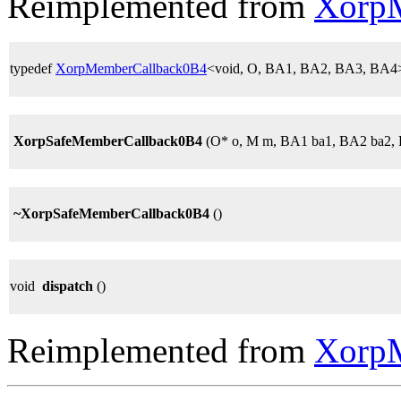
Reimplemented from
Xorp
typedef
XorpMemberCallback0B4
<void, O, BA1, BA2, BA3, BA4
XorpSafeMemberCallback0B4
(O* o, M m, BA1 ba1, BA2 ba2,
~XorpSafeMemberCallback0B4
()
void
dispatch
()
Reimplemented from
Xorp