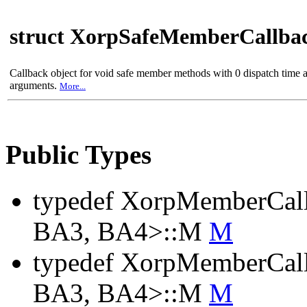
struct XorpSafeMemberCallba
Callback object for void safe member methods with 0 dispatch time 
arguments.
More...
Public Types
typedef XorpMemberCal
BA3, BA4>::M
M
typedef XorpMemberCal
BA3, BA4>::M
M