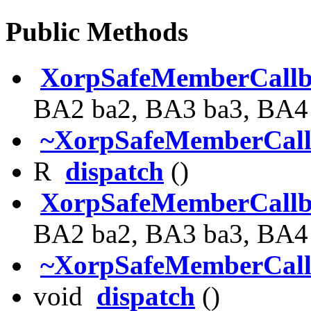
Public Methods
XorpSafeMemberCall
BA2 ba2, BA3 ba3, BA4
~XorpSafeMemberCal
R
dispatch
()
XorpSafeMemberCall
BA2 ba2, BA3 ba3, BA4
~XorpSafeMemberCal
void
dispatch
()