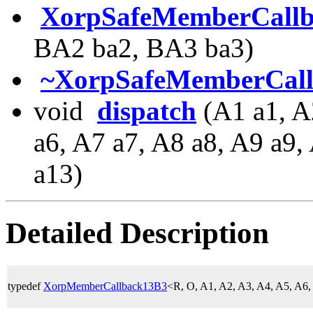
XorpSafeMemberCall
BA2 ba2, BA3 ba3)
~XorpSafeMemberCal
void
dispatch
(A1 a1, A
a6, A7 a7, A8 a8, A9 a9
a13)
Detailed Description
typedef
XorpMemberCallback13B3
<R, O, A1, A2, A3, A4, A5, A6