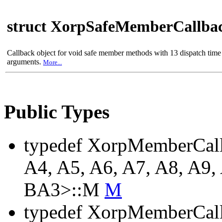
struct XorpSafeMemberCallba
Callback object for void safe member methods with 13 dispatch time
arguments.
More...
Public Types
typedef XorpMemberCall
A4, A5, A6, A7, A8, A9,
BA3>::M
M
typedef XorpMemberCall