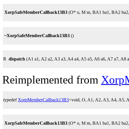
XorpSafeMemberCallback13B3
(O* o, M m, BA1 ba1, BA2 ba2
~XorpSafeMemberCallback13B3
()
R
dispatch
(A1 a1, A2 a2, A3 a3, A4 a4, A5 a5, A6 a6, A7 a7, A8 
Reimplemented from
Xorp
typedef
XorpMemberCallback13B3
<void, O, A1, A2, A3, A4, A5,
XorpSafeMemberCallback13B3
(O* o, M m, BA1 ba1, BA2 ba2