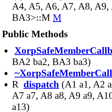
A4, A5, A6, A7, A8, A9,
BA3>::M
M
Public Methods
XorpSafeMemberCall
BA2 ba2, BA3 ba3)
~XorpSafeMemberCal
R
dispatch
(A1 a1, A2 a
A7 a7, A8 a8, A9 a9, A1
a13)