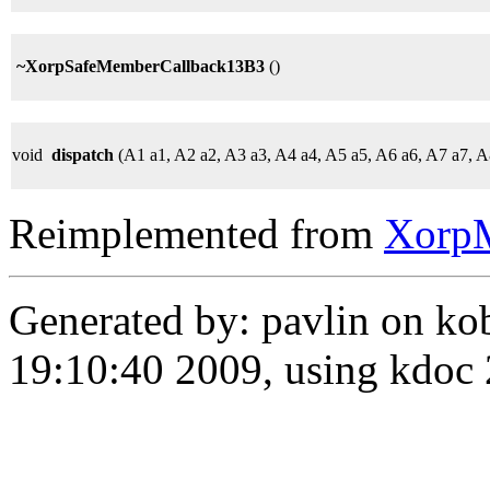
~XorpSafeMemberCallback13B3
()
void
dispatch
(A1 a1, A2 a2, A3 a3, A4 a4, A5 a5, A6 a6, A7 a7, A
Reimplemented from
Xorp
Generated by: pavlin on ko
19:10:40 2009, using kdo