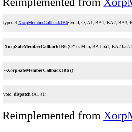
Reimplemented from
Xorp
typedef
XorpMemberCallback1B6
<void, O, A1, BA1, BA2, BA3,
XorpSafeMemberCallback1B6
(O* o, M m, BA1 ba1, BA2 ba2, 
~XorpSafeMemberCallback1B6
()
void
dispatch
(A1 a1)
Reimplemented from
Xorp