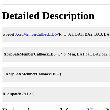
Detailed Description
typedef
XorpMemberCallback1B6
<R, O, A1, BA1, BA2, BA3, B
XorpSafeMemberCallback1B6
(O* o, M m, BA1 ba1, BA2 ba2, 
~XorpSafeMemberCallback1B6
()
R
dispatch
(A1 a1)