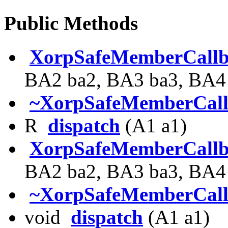
Public Methods
XorpSafeMemberCall
BA2 ba2, BA3 ba3, BA4 
~XorpSafeMemberCal
R
dispatch
(A1 a1)
XorpSafeMemberCall
BA2 ba2, BA3 ba3, BA4 
~XorpSafeMemberCal
void
dispatch
(A1 a1)