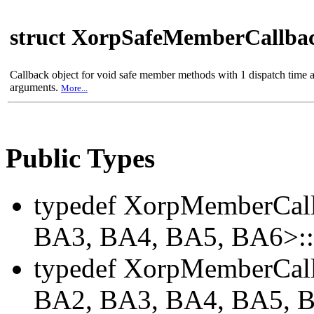
struct XorpSafeMemberCallba
Callback object for void safe member methods with 1 dispatch time 
arguments.
More...
Public Types
typedef XorpMemberCal
BA3, BA4, BA5, BA6>
typedef XorpMemberCal
BA2, BA3, BA4, BA5, 