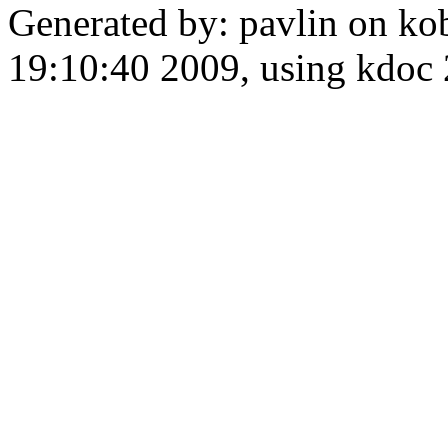
Generated by: pavlin on ko
19:10:40 2009, using kdo