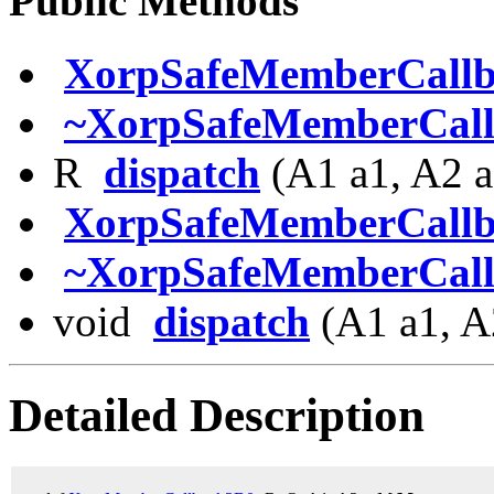
Public Methods
XorpSafeMemberCall
~XorpSafeMemberCal
R
dispatch
(A1 a1, A2 a
XorpSafeMemberCall
~XorpSafeMemberCal
void
dispatch
(A1 a1, A
Detailed Description