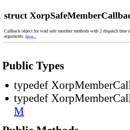
struct XorpSafeMemberCallba
Callback object for void safe member methods with 2 dispatch time 
arguments.
More...
Public Types
typedef XorpMemberCal
typedef XorpMemberCal
M