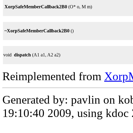
XorpSafeMemberCallback2B0
(O* o, M m)
~XorpSafeMemberCallback2B0
()
void
dispatch
(A1 a1, A2 a2)
Reimplemented from
Xorp
Generated by: pavlin on ko
19:10:40 2009, using kdo