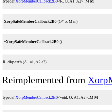
typedef
XorpMemberCallback2B0
<R, O, A1, A2>::M
M
XorpSafeMemberCallback2B0
(O* o, M m)
~XorpSafeMemberCallback2B0
()
R
dispatch
(A1 a1, A2 a2)
Reimplemented from
Xorp
typedef
XorpMemberCallback2B0
<void, O, A1, A2>::M
M