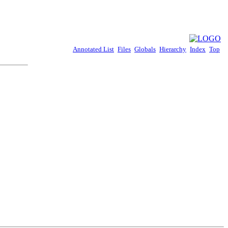
Annotated List
Files
Globals
Hierarchy
Index
Top