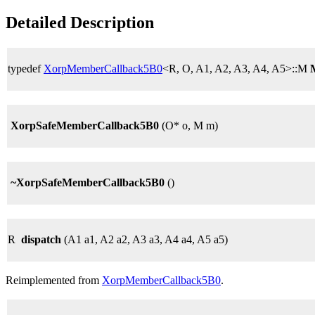
Detailed Description
typedef
XorpMemberCallback5B0
<R, O, A1, A2, A3, A4, A5>::M
XorpSafeMemberCallback5B0
(O* o, M m)
~XorpSafeMemberCallback5B0
()
R
dispatch
(A1 a1, A2 a2, A3 a3, A4 a4, A5 a5)
Reimplemented from
XorpMemberCallback5B0
.