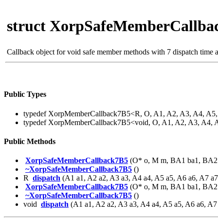
struct XorpSafeMemberCallba
Callback object for void safe member methods with 7 dispatch time
Public Types
typedef XorpMemberCallback7B5<R, O, A1, A2, A3, A4, A
typedef XorpMemberCallback7B5<void, O, A1, A2, A3, A4,
Public Methods
XorpSafeMemberCallback7B5
(O* o, M m, BA1 ba1, BA2 
~XorpSafeMemberCallback7B5
()
R
dispatch
(A1 a1, A2 a2, A3 a3, A4 a4, A5 a5, A6 a6, A7 a7
XorpSafeMemberCallback7B5
(O* o, M m, BA1 ba1, BA2 
~XorpSafeMemberCallback7B5
()
void
dispatch
(A1 a1, A2 a2, A3 a3, A4 a4, A5 a5, A6 a6, A7