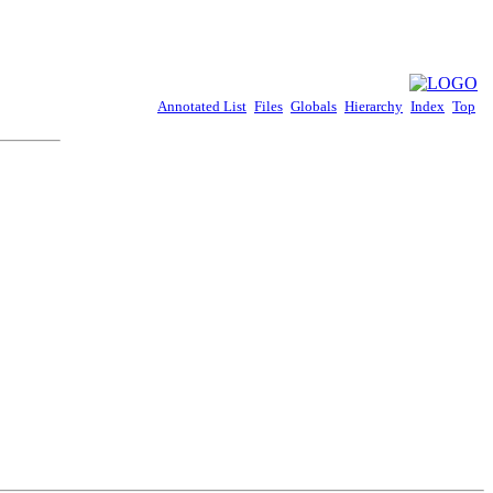
Annotated List
Files
Globals
Hierarchy
Index
Top