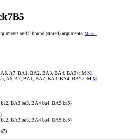
ck7B5
 arguments and 5 bound (stored) arguments.
More...
5, A6, A7, BA1, BA2, BA3, BA4, BA5>::M
M
 A5, A6, A7, BA1, BA2, BA3, BA4, BA5>::M
M
ba2, BA3 ba3, BA4 ba4, BA5 ba5)
)
ba2, BA3 ba3, BA4 ba4, BA5 ba5)
 a7)