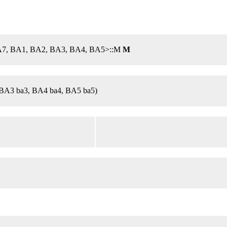
, A7, BA1, BA2, BA3, BA4, BA5>::M
M
BA3 ba3, BA4 ba4, BA5 ba5)