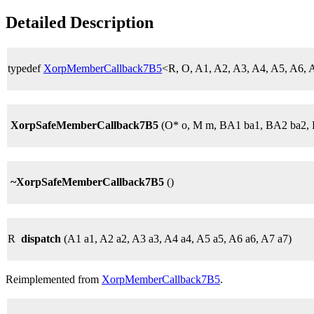
Detailed Description
typedef
XorpMemberCallback7B5
<R, O, A1, A2, A3, A4, A5, A6
XorpSafeMemberCallback7B5
(O* o, M m, BA1 ba1, BA2 ba2, 
~XorpSafeMemberCallback7B5
()
R
dispatch
(A1 a1, A2 a2, A3 a3, A4 a4, A5 a5, A6 a6, A7 a7)
Reimplemented from
XorpMemberCallback7B5
.