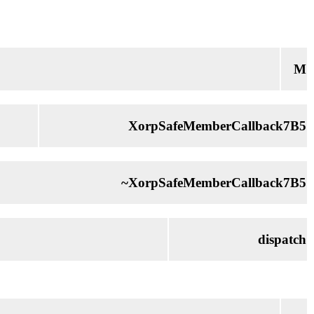
M
XorpSafeMemberCallback7B5
~XorpSafeMemberCallback7B5
dispatch