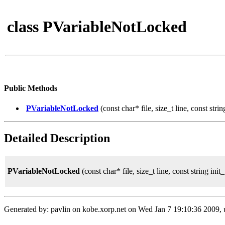
class PVariableNotLocked
Public Methods
PVariableNotLocked
(const char* file, size_t line, const stri
Detailed Description
PVariableNotLocked
(const char* file, size_t line, const string ini
Generated by: pavlin on kobe.xorp.net on Wed Jan 7 19:10:36 2009