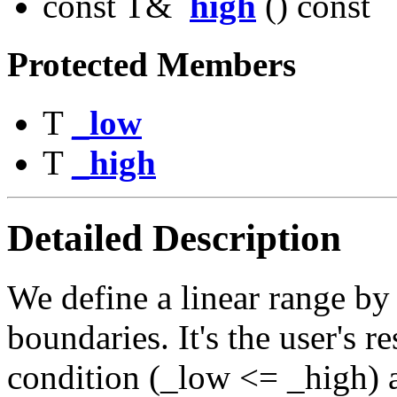
const T&
high
() const
Protected Members
T
_low
T
_high
Detailed Description
We define a linear range by 
boundaries. It's the user's r
condition (_low <= _high) 