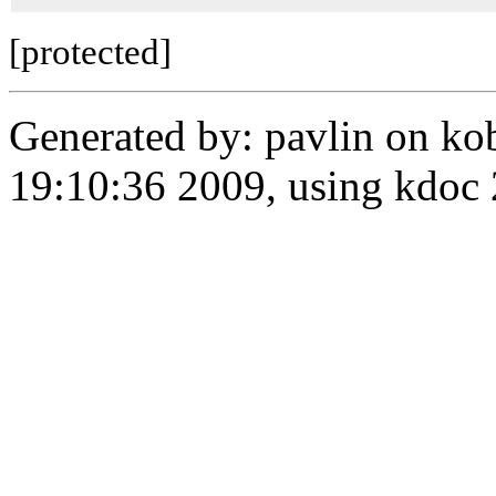
[protected]
Generated by: pavlin on ko
19:10:36 2009, using kdo