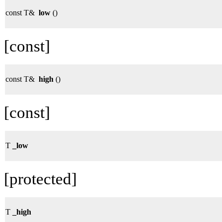
const T&
low
()
[const]
const T&
high
()
[const]
T
_low
[protected]
T
_high