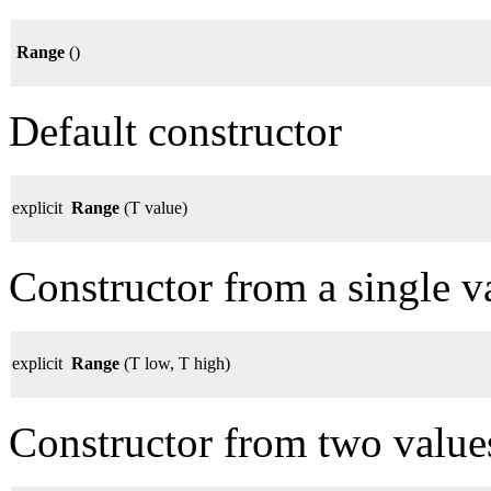
Range
()
Default constructor
explicit
Range
(T value)
Constructor from a single v
explicit
Range
(T low, T high)
Constructor from two value