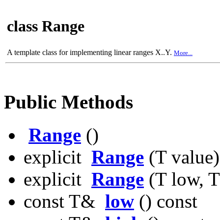
class Range
A template class for implementing linear ranges X..Y.
More...
Public Methods
Range
()
explicit
Range
(T value)
explicit
Range
(T low, T
const T&
low
() const