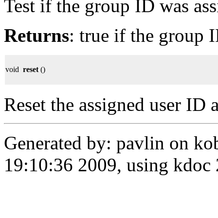
Test if the group ID was as
Returns
: true if the group 
void
reset
()
Reset the assigned user ID 
Generated by: pavlin on ko
19:10:36 2009, using kdo