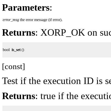
Parameters
:
error_msg
the error message (if error).
Returns
: XORP_OK on su
bool
is_set
()
[const]
Test if the execution ID is se
Returns
: true if the executi