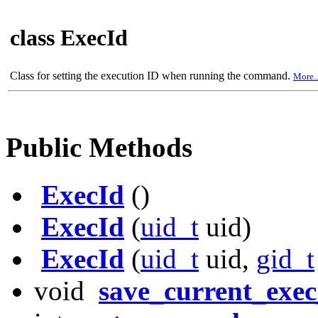
class ExecId
Class for setting the execution ID when running the command.
More..
Public Methods
ExecId
()
ExecId
(
uid_t
uid)
ExecId
(
uid_t
uid,
gid_t
void
save_current_exec