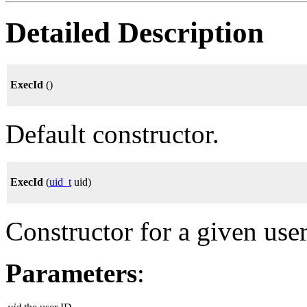
Detailed Description
ExecId
()
Default constructor.
ExecId
(
uid_t
uid)
Constructor for a given use
Parameters
: