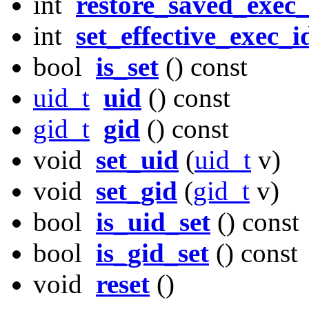
int
restore_saved_exec_
int
set_effective_exec_i
bool
is_set
() const
uid_t
uid
() const
gid_t
gid
() const
void
set_uid
(
uid_t
v)
void
set_gid
(
gid_t
v)
bool
is_uid_set
() const
bool
is_gid_set
() const
void
reset
()