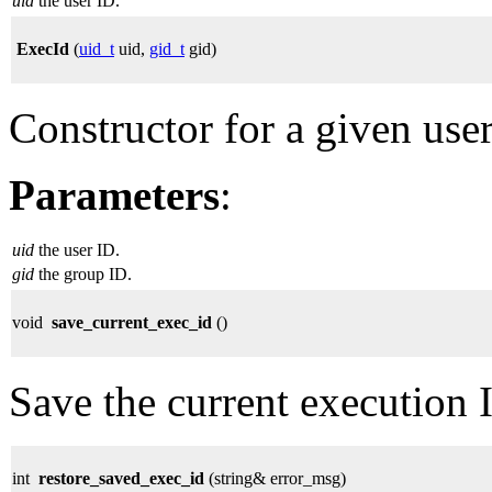
uid
the user ID.
ExecId
(
uid_t
uid,
gid_t
gid)
Constructor for a given use
Parameters
:
uid
the user ID.
gid
the group ID.
void
save_current_exec_id
()
Save the current execution 
int
restore_saved_exec_id
(string& error_msg)