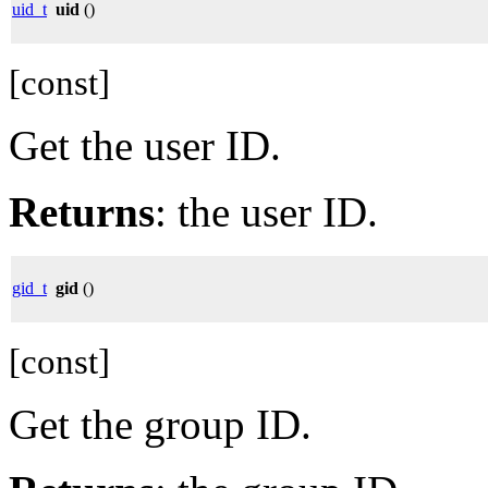
uid_t
uid
()
[const]
Get the user ID.
Returns
: the user ID.
gid_t
gid
()
[const]
Get the group ID.