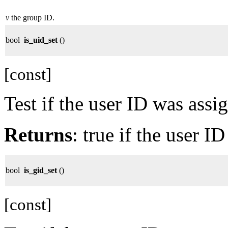
v
the group ID.
bool
is_uid_set
()
[const]
Test if the user ID was assi
Returns
: true if the user I
bool
is_gid_set
()
[const]