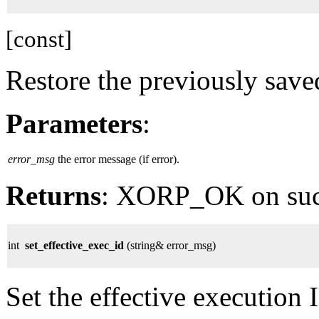
[const]
Restore the previously save
Parameters
:
error_msg
the error message (if error).
Returns
: XORP_OK on su
int
set_effective_exec_id
(string& error_msg)
Set the effective execution 