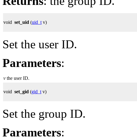
Returns
: the group ID.
void
set_uid
(
uid_t
v)
Set the user ID.
Parameters
:
v
the user ID.
void
set_gid
(
gid_t
v)
Set the group ID.
Parameters
: