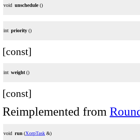
void
unschedule
()
int
priority
()
[const]
int
weight
()
[const]
Reimplemented from
Roun
void
run
(
XorpTask
&)