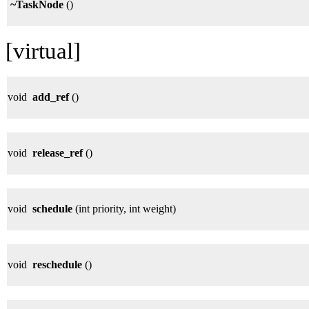
~TaskNode
()
[virtual]
void
add_ref
()
void
release_ref
()
void
schedule
(int priority, int weight)
void
reschedule
()