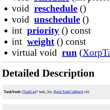
void
reschedule
()
void
unschedule
()
int
priority
() const
int
weight
() const
virtual void
run
(
XorpT
Detailed Description
TaskNode
(
TaskList
* task_list,
BasicTaskCallback
cb)