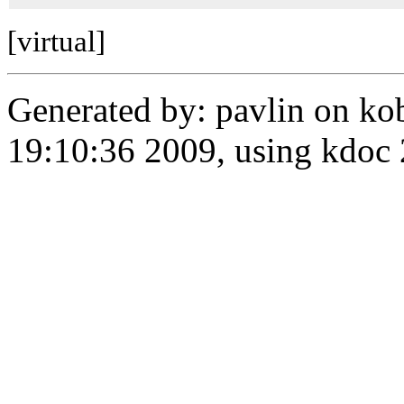
[virtual]
Generated by: pavlin on ko
19:10:36 2009, using kdo