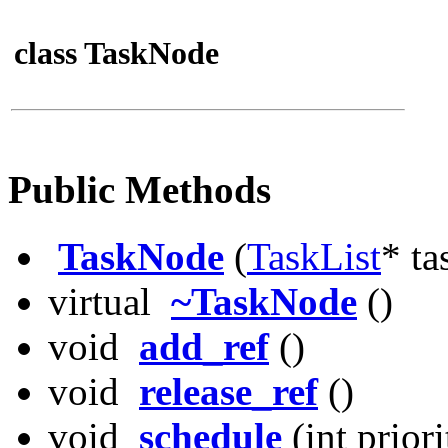
class TaskNode
Public Methods
TaskNode
(
TaskList
* ta
virtual
~TaskNode
()
void
add_ref
()
void
release_ref
()
void
schedule
(int priori