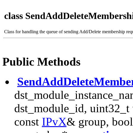
class SendAddDeleteMembersh
Class for handling the queue of sending Add/Delete membership req
Public Methods
SendAddDeleteMember
dst_module_instance_na
dst_module_id, uint32_t 
const
IPvX
& group, bool