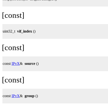
[const]
uint32_t
vif_index
()
[const]
const
IPvX
&
source
()
[const]
const
IPvX
&
group
()