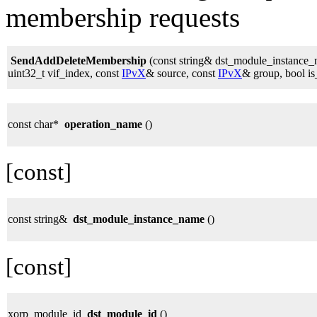
membership requests
SendAddDeleteMembership
(const string& dst_module_instance
uint32_t vif_index, const
IPvX
& source, const
IPvX
& group, bool is
const char*
operation_name
()
[const]
const string&
dst_module_instance_name
()
[const]
xorp_module_id
dst_module_id
()