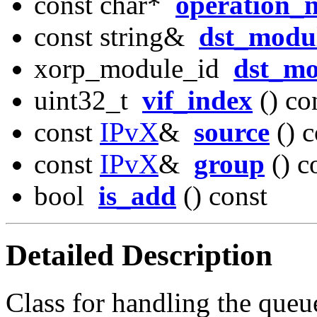
const char*
operation_
const string&
dst_modu
xorp_module_id
dst_mo
uint32_t
vif_index
() co
const
IPvX
&
source
() c
const
IPvX
&
group
() c
bool
is_add
() const
Detailed Description
Class for handling the que