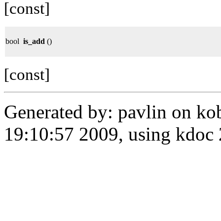
[const]
bool
is_add
()
[const]
Generated by: pavlin on ko
19:10:57 2009, using kdo