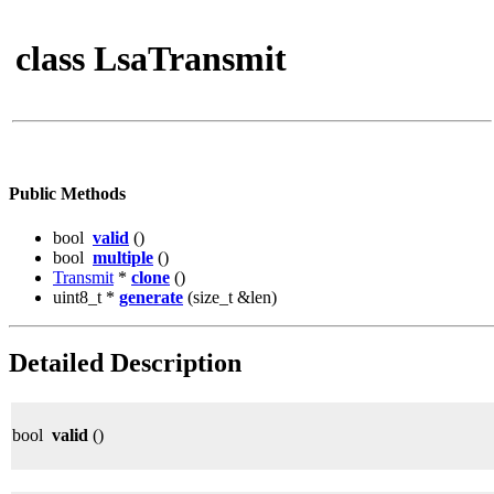
class LsaTransmit
Public Methods
bool
valid
()
bool
multiple
()
Transmit
*
clone
()
uint8_t *
generate
(size_t &len)
Detailed Description
bool
valid
()