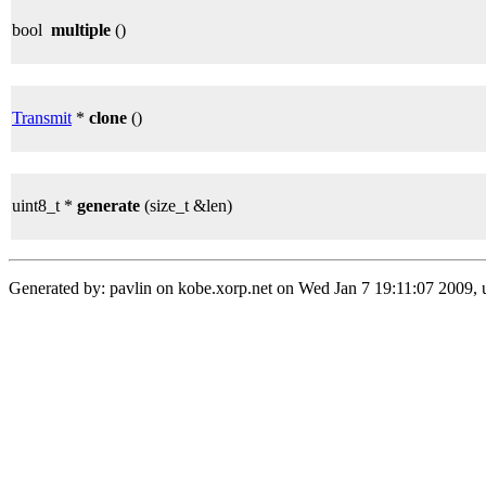
bool
multiple
()
Transmit
*
clone
()
uint8_t *
generate
(size_t &len)
Generated by: pavlin on kobe.xorp.net on Wed Jan 7 19:11:07 2009