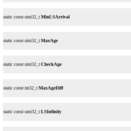
static const uint32_t
MinLSArrival
static const uint32_t
MaxAge
static const uint32_t
CheckAge
static const int32_t
MaxAgeDiff
static const uint32_t
LSInfinity