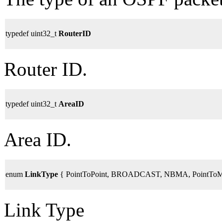
typedef uint32_t
RouterID
Router ID.
typedef uint32_t
AreaID
Area ID.
enum
LinkType
{ PointToPoint, BROADCAST, NBMA, PointToMult
Link Type