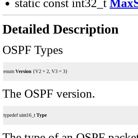
static const int32_t
MaxS
Detailed Description
OSPF Types
enum
Version
{V2 = 2, V3 = 3}
The OSPF version.
typedef uint16_t
Type
The type of an OSPF packet