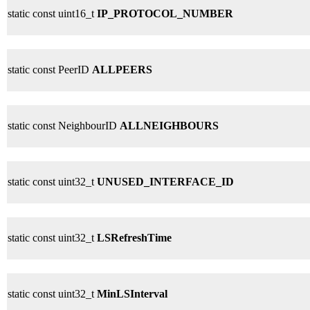
static const uint16_t
IP_PROTOCOL_NUMBER
static const PeerID
ALLPEERS
static const NeighbourID
ALLNEIGHBOURS
static const uint32_t
UNUSED_INTERFACE_ID
static const uint32_t
LSRefreshTime
static const uint32_t
MinLSInterval