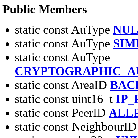
Public Members
static const AuType
NUL
static const AuType
SIM
static const AuType
CRYPTOGRAPHIC_A
static const AreaID
BAC
static const uint16_t
IP
static const PeerID
ALL
static const NeighbourI