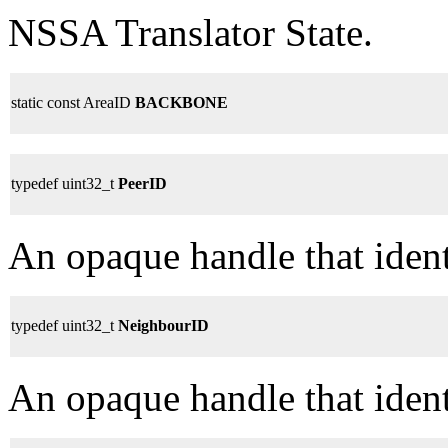
NSSA Translator State.
static const AreaID
BACKBONE
typedef uint32_t
PeerID
An opaque handle that identi
typedef uint32_t
NeighbourID
An opaque handle that ident