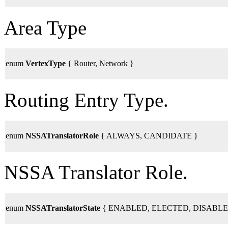
Area Type
enum
VertexType
{ Router, Network }
Routing Entry Type.
enum
NSSATranslatorRole
{ ALWAYS, CANDIDATE }
NSSA Translator Role.
enum
NSSATranslatorState
{ ENABLED, ELECTED, DISABLE