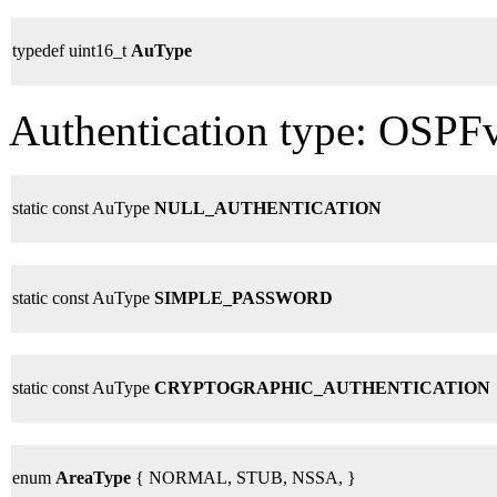
typedef uint16_t
AuType
Authentication type: OSPFv
static const AuType
NULL_AUTHENTICATION
static const AuType
SIMPLE_PASSWORD
static const AuType
CRYPTOGRAPHIC_AUTHENTICATION
enum
AreaType
{ NORMAL, STUB, NSSA, }