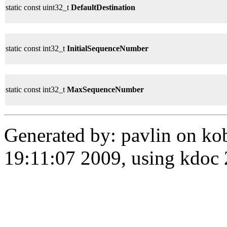
static const uint32_t
DefaultDestination
static const int32_t
InitialSequenceNumber
static const int32_t
MaxSequenceNumber
Generated by: pavlin on ko
19:11:07 2009, using kdo