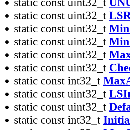
static const uint32_t
UN
static const uint32_t
LSR
static const uint32_t
Min
static const uint32_t
Min
static const uint32_t
Max
static const uint32_t
Che
static const int32_t
MaxA
static const uint32_t
LSIn
static const uint32_t
Defa
static const int32_t
Init