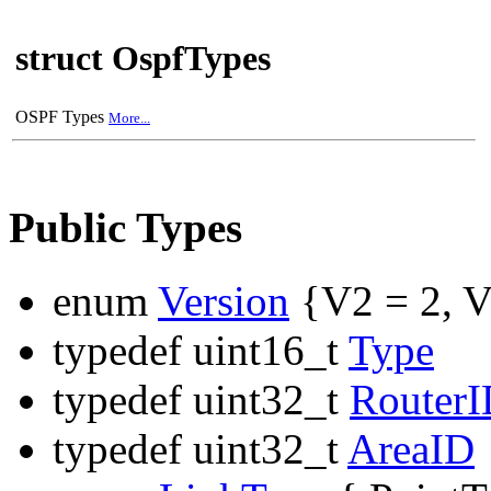
struct OspfTypes
OSPF Types
More...
Public Types
enum
Version
{V2 = 2, V
typedef uint16_t
Type
typedef uint32_t
Router
typedef uint32_t
AreaID