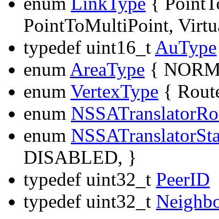
enum
LinkType
{ Point
PointToMultiPoint, Virtu
typedef uint16_t
AuType
enum
AreaType
{ NORMA
enum
VertexType
{ Route
enum
NSSATranslatorRo
enum
NSSATranslatorSta
DISABLED, }
typedef uint32_t
PeerID
typedef uint32_t
Neighb