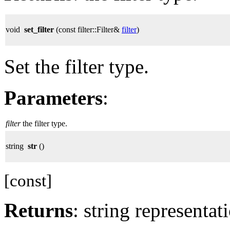
void
set_filter
(const filter::Filter&
filter
)
Set the filter type.
Parameters
:
filter
the filter type.
string
str
()
[const]
Returns
: string representati