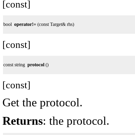
[const]
bool
operator!=
(const Target& rhs)
[const]
const string
protocol
()
[const]
Get the protocol.
Returns
: the protocol.