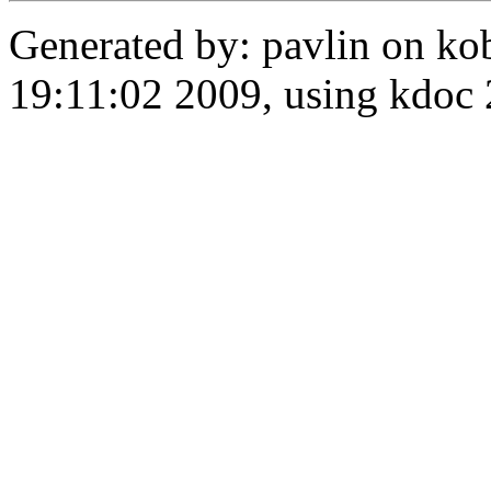
Generated by: pavlin on ko
19:11:02 2009, using kdo