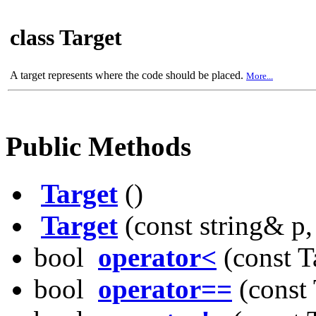
class Target
A target represents where the code should be placed.
More...
Public Methods
Target
()
Target
(const string& p, f
bool
operator<
(const T
bool
operator==
(const 