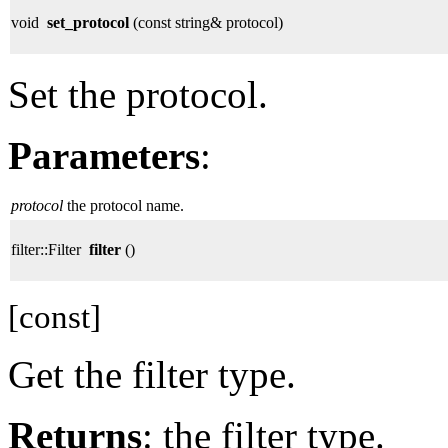
void
set_protocol
(const string& protocol)
Set the protocol.
Parameters
:
protocol
the protocol name.
filter::Filter
filter
()
[const]
Get the filter type.
Returns
: the filter type.