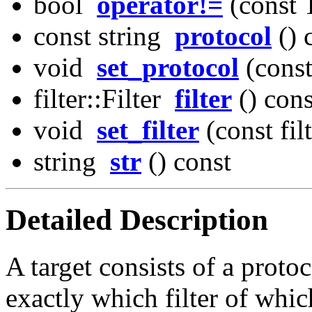
bool
operator!=
(const 
const string
protocol
() 
void
set_protocol
(const
filter::Filter
filter
() cons
void
set_filter
(const fil
string
str
() const
Detailed Description
A target consists of a protoco
exactly which filter of whic