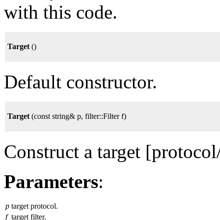
with this code.
Target
()
Default constructor.
Target
(const string& p, filter::Filter f)
Construct a target [protocol/f
Parameters
:
p
target protocol.
f
target filter.