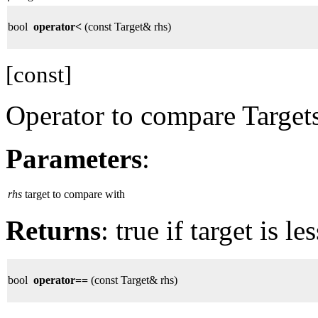
bool
operator<
(const Target& rhs)
[const]
Operator to compare Targets
Parameters
:
rhs
target to compare with
Returns
: true if target is l
bool
operator==
(const Target& rhs)