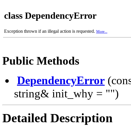
class DependencyError
Exception thrown if an illegal action is requested.
More...
Public Methods
DependencyError
(const
string& init_why = "")
Detailed Description