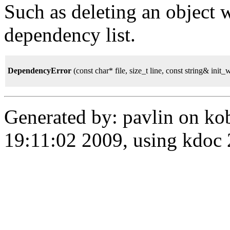
Such as deleting an object
dependency list.
DependencyError
(const char* file, size_t line, const string& init
Generated by: pavlin on ko
19:11:02 2009, using kdo