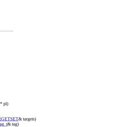
* pl)
RGETSET
& targets)
tag_t
& tag)