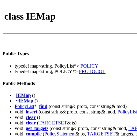
class IEMap
Public Types
typedef map<string, PolicyList*>
POLICY
typedef map<string, POLICY*>
PROTOCOL
Public Methods
IEMap
()
~IEMap
()
PolicyList
*
find
(const string& proto, const string& mod)
void
insert
(const string& proto, const string& mod,
PolicyList
void
clear
()
void
clear
(
TARGETSET
& ts)
void
get_targets
(const string& proto, const string& mod,
TA
void
compile
(
PolicyStatement
& ps,
TARGETSET
& targets,