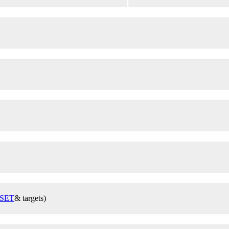
SET
& targets)