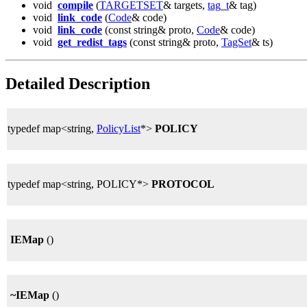
void
compile
(
TARGETSET
& targets,
tag_t
& tag)
void
link_code
(
Code
& code)
void
link_code
(const string& proto,
Code
& code)
void
get_redist_tags
(const string& proto,
TagSet
& ts)
Detailed Description
typedef map<string,
PolicyList
*>
POLICY
typedef map<string, POLICY*>
PROTOCOL
IEMap
()
~IEMap
()