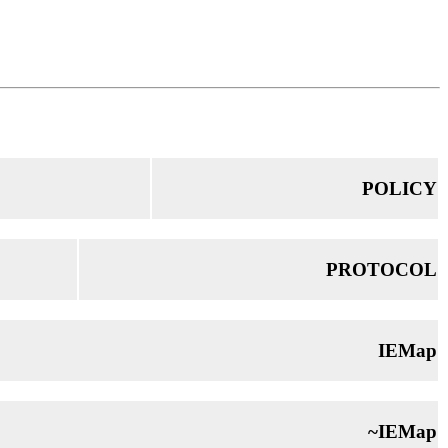
POLICY
PROTOCOL
IEMap
~IEMap