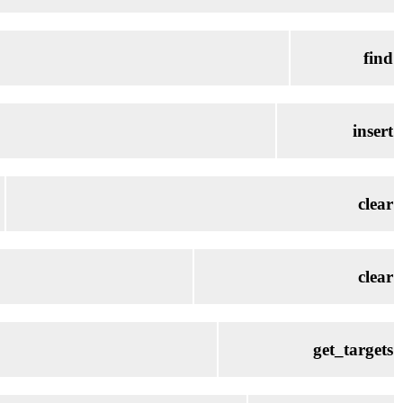
find
insert
clear
clear
get_targets