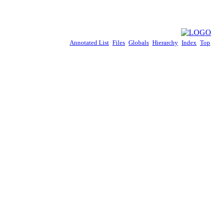
Annotated List
Files
Globals
Hierarchy
Index
Top