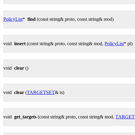
PolicyList
*
find
(const string& proto, const string& mod)
void
insert
(const string& proto, const string& mod,
PolicyList
* pl)
void
clear
()
void
clear
(
TARGETSET
& ts)
void
get_targets
(const string& proto, const string& mod,
TARGET