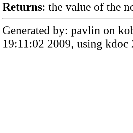
Returns
: the value of the n
Generated by: pavlin on ko
19:11:02 2009, using kdo