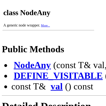
class NodeAny
A generic node wrapper.
More...
Public Methods
NodeAny
(const T& val,
DEFINE_VISITABLE
const T&
val
() const