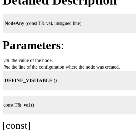
Detailed Description
NodeAny
(const T& val, unsigned line)
Parameters
:
val
the value of the node.
line
the line of the configuration where the node was created.
DEFINE_VISITABLE
()
const T&
val
()
[const]