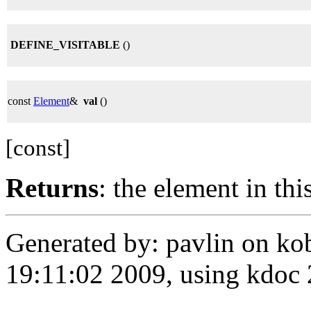
DEFINE_VISITABLE
()
const
Element
&
val
()
[const]
Returns
: the element in thi
Generated by: pavlin on ko
19:11:02 2009, using kdo