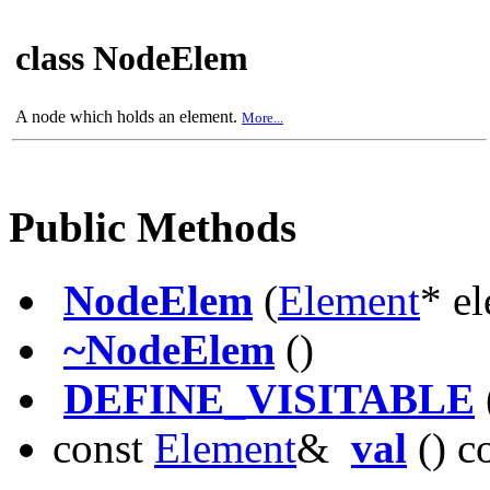
class NodeElem
A node which holds an element.
More...
Public Methods
NodeElem
(
Element
* el
~NodeElem
()
DEFINE_VISITABLE
const
Element
&
val
() c