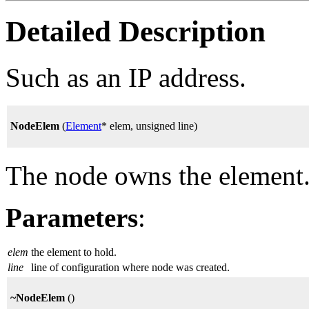
Detailed Description
Such as an IP address.
NodeElem
(
Element
* elem, unsigned line)
The node owns the element. 
Parameters
:
elem
the element to hold.
line
line of configuration where node was created.
~NodeElem
()