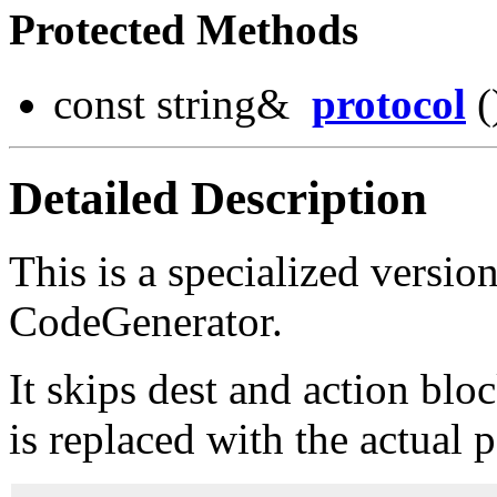
Protected Methods
const string&
protocol
(
Detailed Description
This is a specialized version
CodeGenerator.
It skips dest and action blo
is replaced with the actual 