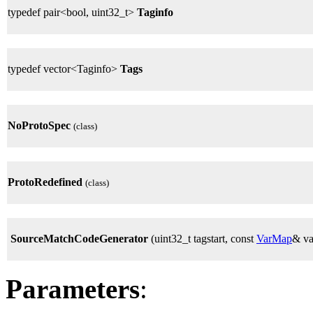
typedef pair<bool, uint32_t>
Taginfo
typedef vector<Taginfo>
Tags
NoProtoSpec
(class)
ProtoRedefined
(class)
SourceMatchCodeGenerator
(uint32_t tagstart, const
VarMap
& v
Parameters
: