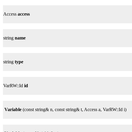
Access
access
string
name
string
type
VarRW::Id
id
Variable
(const string& n, const string& t, Access a, VarRW::Id i)