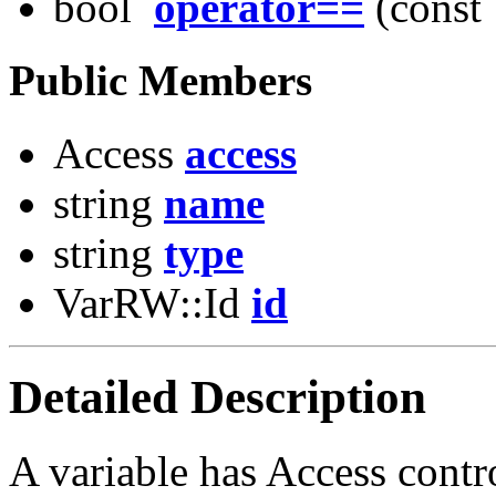
bool
operator==
(const 
Public Members
Access
access
string
name
string
type
VarRW::Id
id
Detailed Description
A variable has Access contro