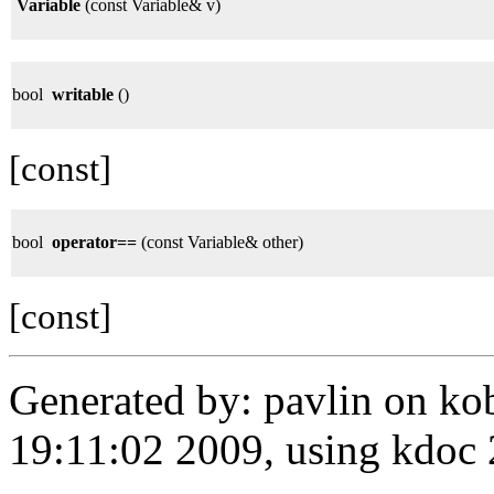
Variable
(const Variable& v)
bool
writable
()
[const]
bool
operator==
(const Variable& other)
[const]
Generated by: pavlin on ko
19:11:02 2009, using kdo