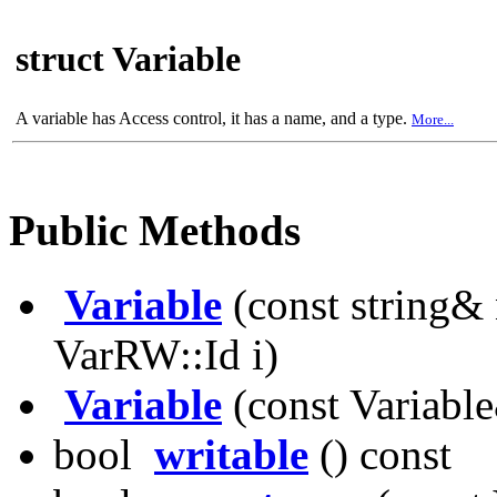
struct Variable
A variable has Access control, it has a name, and a type.
More...
Public Methods
Variable
(const string& 
VarRW::Id i)
Variable
(const Variabl
bool
writable
() const