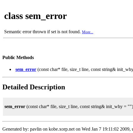
class sem_error
Semantic error thrown if set is not found.
More...
Public Methods
sem_error
(const char* file, size_t line, const string& init_wh
Detailed Description
sem_error
(const char* file, size_t line, const string& init_why = ""
Generated by: pavlin on kobe.xorp.net on Wed Jan 7 19:11:02 2009