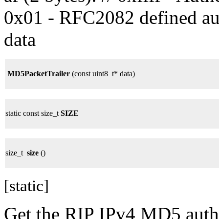
0x01 - RFC2082 defined auth
data
MD5PacketTrailer
(const uint8_t* data)
static const size_t
SIZE
size_t
size
()
[static]
Get the RIP IPv4 MD5 authen