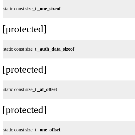
static const size_t
_one_sizeof
[protected]
static const size_t
_auth_data_sizeof
[protected]
static const size_t
_af_offset
[protected]
static const size_t
_one_offset