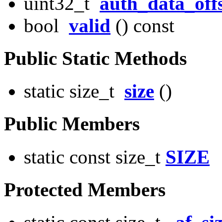
uint32_t
auth_data_off
bool
valid
() const
Public Static Methods
static size_t
size
()
Public Members
static const size_t
SIZE
Protected Members