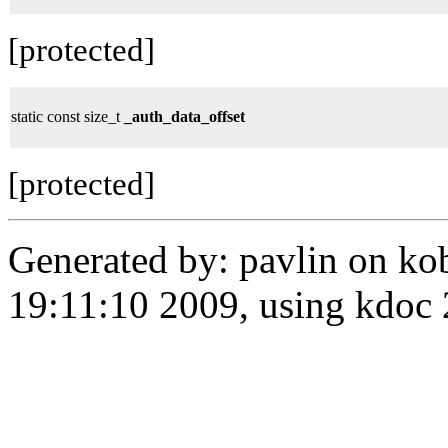
[protected]
static const size_t
_auth_data_offset
[protected]
Generated by: pavlin on ko
19:11:10 2009, using kdo