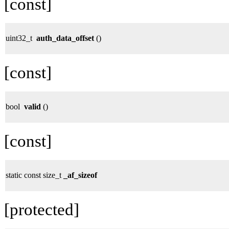
[const]
uint32_t
auth_data_offset
()
[const]
bool
valid
()
[const]
static const size_t
_af_sizeof
[protected]