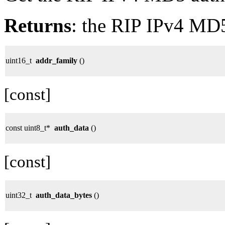
Returns
: the RIP IPv4 MD5 
uint16_t
addr_family
()
[const]
const uint8_t*
auth_data
()
[const]
uint32_t
auth_data_bytes
()