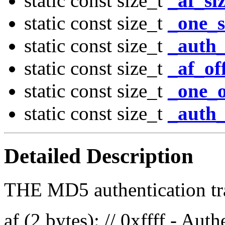
static const size_t
_af_si
static const size_t
_one_s
static const size_t
_auth_
static const size_t
_af_of
static const size_t
_one_o
static const size_t
_auth_
Detailed Description
THE MD5 authentication trai
af (2 bytes): // 0xffff - Aut