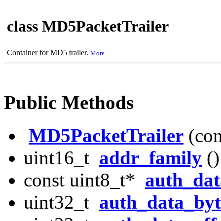
class MD5PacketTrailer
Container for MD5 trailer.
More...
Public Methods
MD5PacketTrailer
(con
uint16_t
addr_family
()
const uint8_t*
auth_dat
uint32_t
auth_data_byt