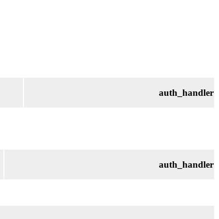
auth_handler
auth_handler