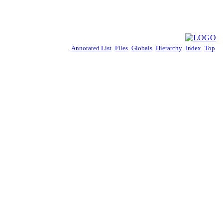
Annotated List
Files
Globals
Hierarchy
Index
Top