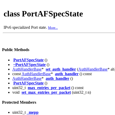
class PortAFSpecState
IPv6 specialized Port state.
More...
Public Methods
PortAFSpecState
()
~PortAFSpecState
()
AuthHandlerBase
*
set_auth_handler
(
AuthHandlerBase
* ah
const
AuthHandlerBase
*
auth_handler
() const
AuthHandlerBase
*
auth_handler
()
PortAFSpecState
()
uint32_t
max_entries_per_packet
() const
void
set_max_entries_per_packet
(uint32_t n)
Protected Members
uint32_t
_mepp