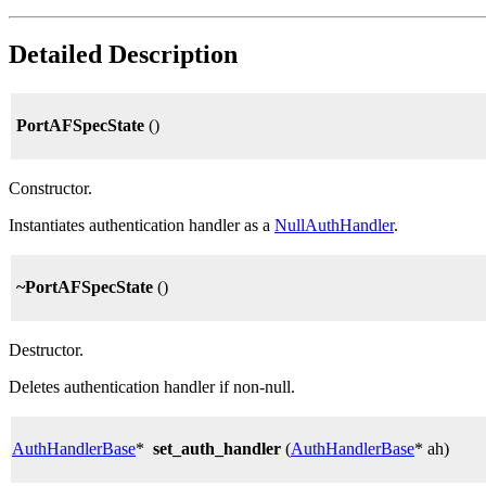
Detailed Description
PortAFSpecState
()
Constructor.
Instantiates authentication handler as a
NullAuthHandler
.
~PortAFSpecState
()
Destructor.
Deletes authentication handler if non-null.
AuthHandlerBase
*
set_auth_handler
(
AuthHandlerBase
* ah)