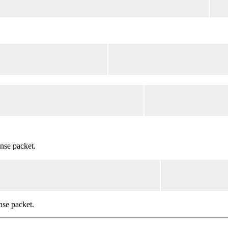
nse packet.
nse packet.