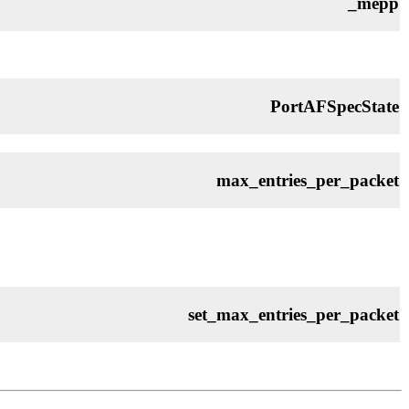
_mepp
PortAFSpecState
max_entries_per_packet
set_max_entries_per_packet