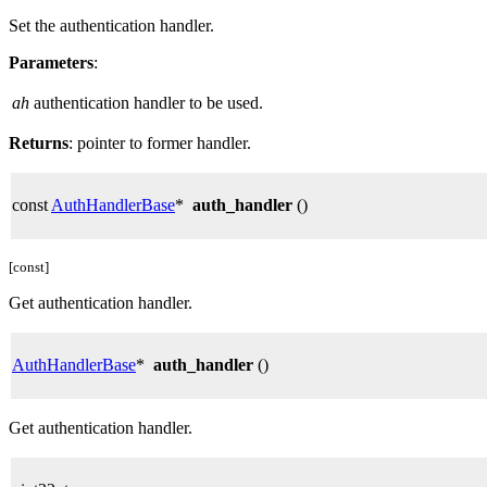
Set the authentication handler.
Parameters
:
ah
authentication handler to be used.
Returns
: pointer to former handler.
const
AuthHandlerBase
*
auth_handler
()
[const]
Get authentication handler.
AuthHandlerBase
*
auth_handler
()
Get authentication handler.