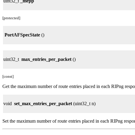
uint32_t
_mepp
[protected]
PortAFSpecState
()
uint32_t
max_entries_per_packet
()
[const]
Get the maximum number of route entries placed in each RIPng respo
void
set_max_entries_per_packet
(uint32_t n)
Set the maximum number of route entries placed in each RIPng respo