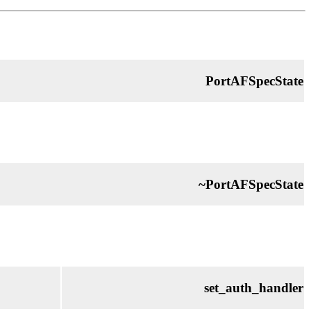
PortAFSpecState
~PortAFSpecState
set_auth_handler