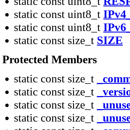
static const uint8_t
RES
static const uint8_t
IPv4
static const uint8_t
IPv6
static const size_t
SIZE
Protected Members
static const size_t
_comm
static const size_t
_versi
static const size_t
_unuse
static const size_t
_unuse