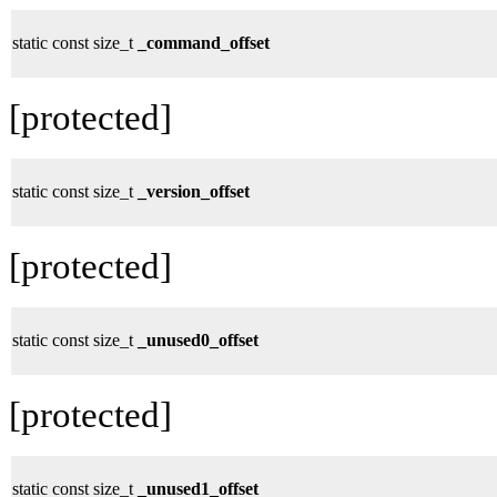
static const size_t
_command_offset
[protected]
static const size_t
_version_offset
[protected]
static const size_t
_unused0_offset
[protected]
static const size_t
_unused1_offset