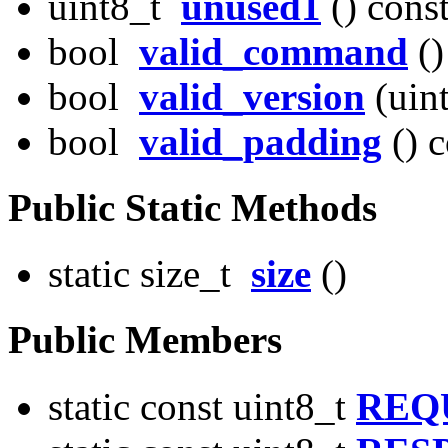
uint8_t
unused1
() cons
bool
valid_command
()
bool
valid_version
(uint
bool
valid_padding
() c
Public Static Methods
static size_t
size
()
Public Members
static const uint8_t
REQ