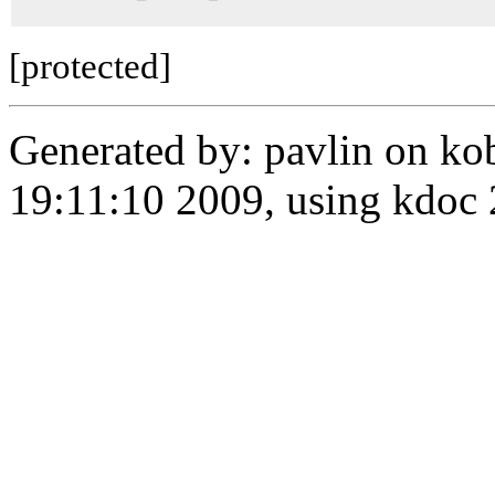
[protected]
Generated by: pavlin on ko
19:11:10 2009, using kdo