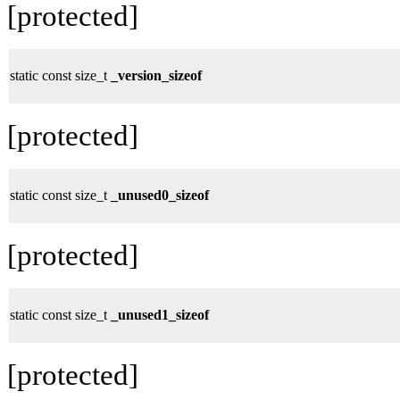
[protected]
static const size_t
_version_sizeof
[protected]
static const size_t
_unused0_sizeof
[protected]
static const size_t
_unused1_sizeof
[protected]