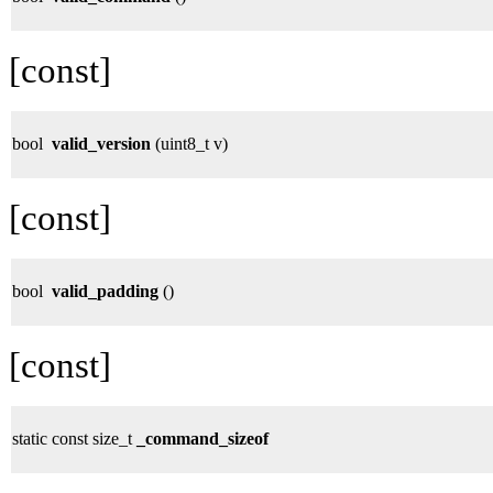
[const]
bool
valid_version
(uint8_t v)
[const]
bool
valid_padding
()
[const]
static const size_t
_command_sizeof