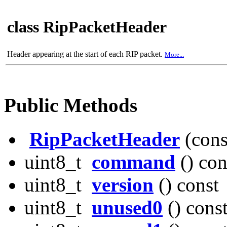
class RipPacketHeader
Header appearing at the start of each RIP packet.
More...
Public Methods
RipPacketHeader
(cons
uint8_t
command
() con
uint8_t
version
() const
uint8_t
unused0
() cons