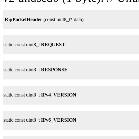
RipPacketHeader
(const uint8_t* data)
static const uint8_t
REQUEST
static const uint8_t
RESPONSE
static const uint8_t
IPv4_VERSION
static const uint8_t
IPv6_VERSION