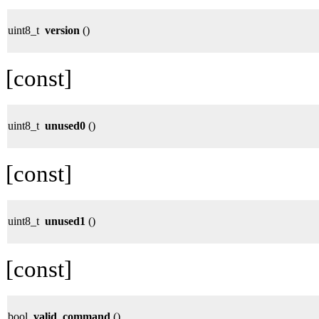
uint8_t
version
()
[const]
uint8_t
unused0
()
[const]
uint8_t
unused1
()
[const]
bool
valid_command
()