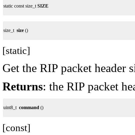
static const size_t
SIZE
size_t
size
()
[static]
Get the RIP packet header s
Returns
: the RIP packet he
uint8_t
command
()
[const]