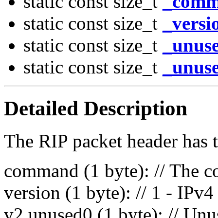
static const size_t
_comm
static const size_t
_versi
static const size_t
_unuse
static const size_t
_unuse
Detailed Description
The RIP packet header has t
command (1 byte): // The c
version (1 byte): // 1 - IP
v2 unused0 (1 byte): // Unu