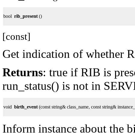
bool
rib_present
()
[const]
Get indication of whether R
Returns
: true if RIB is pres
run_status() is not in SE
void
birth_event
(const string& class_name, const string& instanc
Inform instance about the bi