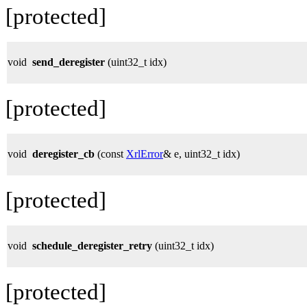
[protected]
void
send_deregister
(uint32_t idx)
[protected]
void
deregister_cb
(const
XrlError
& e, uint32_t idx)
[protected]
void
schedule_deregister_retry
(uint32_t idx)
[protected]