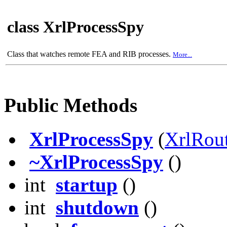
class XrlProcessSpy
Class that watches remote FEA and RIB processes.
More...
Public Methods
XrlProcessSpy
(
XrlRou
~XrlProcessSpy
()
int
startup
()
int
shutdown
()