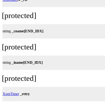
[protected]
string
_cname[END_IDX]
[protected]
string
_iname[END_IDX]
[protected]
XorpTimer
_retry