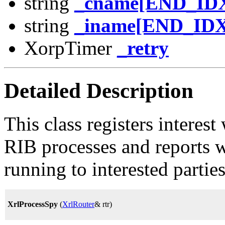
string
_cname[END_ID
string
_iname[END_IDX
XorpTimer
_retry
Detailed Description
This class registers interes
RIB processes and reports 
running to interested parties
XrlProcessSpy
(
XrlRouter
& rtr)