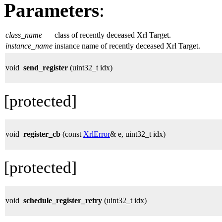
Parameters
:
class_name
class of recently deceased Xrl Target.
instance_name
instance name of recently deceased Xrl Target.
void
send_register
(uint32_t idx)
[protected]
void
register_cb
(const
XrlError
& e, uint32_t idx)
[protected]
void
schedule_register_retry
(uint32_t idx)