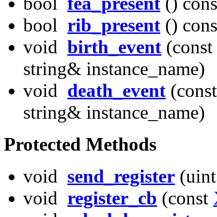
bool
fea_present
() cons
bool
rib_present
() cons
void
birth_event
(const
string& instance_name)
void
death_event
(const
string& instance_name)
Protected Methods
void
send_register
(uint
void
register_cb
(const