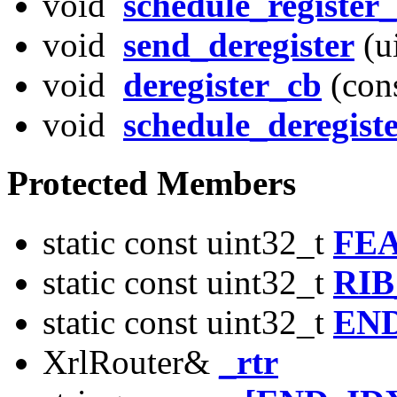
void
schedule_register_
void
send_deregister
(u
void
deregister_cb
(con
void
schedule_deregist
Protected Members
static const uint32_t
FE
static const uint32_t
RIB
static const uint32_t
EN
XrlRouter&
_rtr