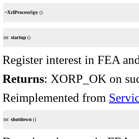
~XrlProcessSpy
()
int
startup
()
Register interest in FEA an
Returns
: XORP_OK on su
Reimplemented from
Servi
int
shutdown
()