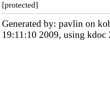
[protected]
Generated by: pavlin on ko
19:11:10 2009, using kdo