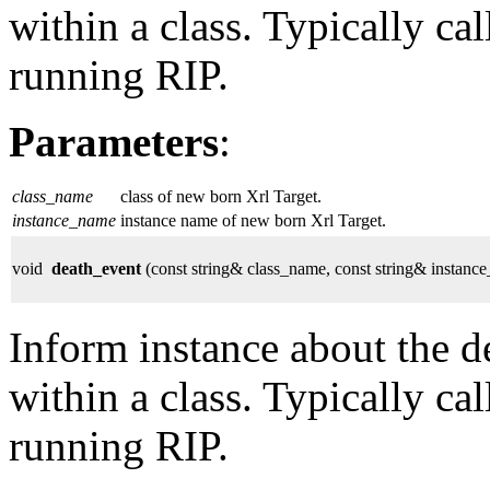
within a class. Typically ca
running RIP.
Parameters
:
class_name
class of new born Xrl Target.
instance_name
instance name of new born Xrl Target.
void
death_event
(const string& class_name, const string& instanc
Inform instance about the de
within a class. Typically ca
running RIP.