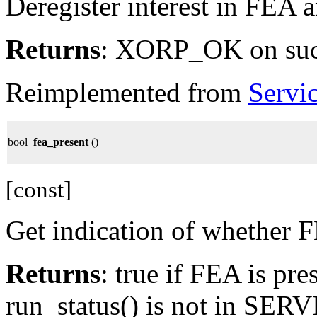
Deregister interest in FEA 
Returns
: XORP_OK on su
Reimplemented from
Servi
bool
fea_present
()
[const]
Get indication of whether F
Returns
: true if FEA is pre
run_status() is not in SE