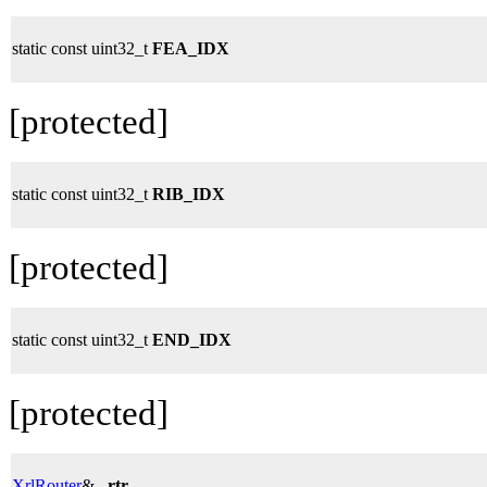
static const uint32_t
FEA_IDX
[protected]
static const uint32_t
RIB_IDX
[protected]
static const uint32_t
END_IDX
[protected]
XrlRouter
&
_rtr