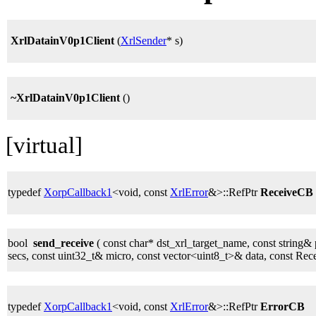
XrlDatainV0p1Client
(
XrlSender
* s)
~XrlDatainV0p1Client
()
[virtual]
typedef
XorpCallback1
<void, const
XrlError
&>::RefPtr
ReceiveCB
bool
send_receive
( const char* dst_xrl_target_name, const string& 
secs, const uint32_t& micro, const vector<uint8_t>& data, const Re
typedef
XorpCallback1
<void, const
XrlError
&>::RefPtr
ErrorCB