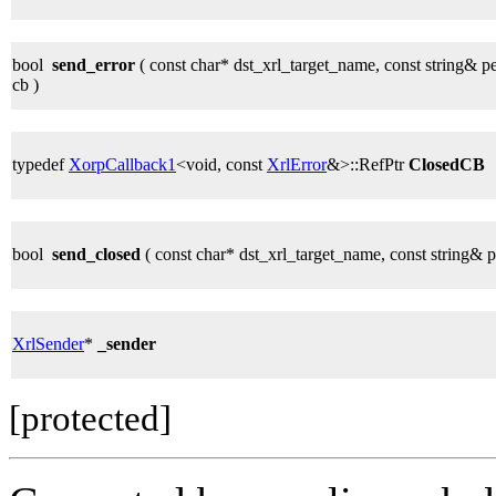
bool
send_error
( const char* dst_xrl_target_name, const string& p
cb )
typedef
XorpCallback1
<void, const
XrlError
&>::RefPtr
ClosedCB
bool
send_closed
( const char* dst_xrl_target_name, const string& 
XrlSender
*
_sender
[protected]