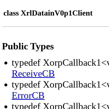
class XrlDatainV0p1Client
Public Types
typedef XorpCallback1<v
ReceiveCB
typedef XorpCallback1<v
ErrorCB
typedef XorpCallback1<v