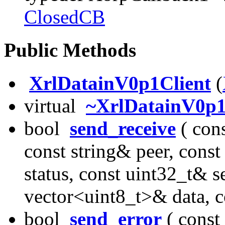
ClosedCB
Public Methods
XrlDatainV0p1Client
(
virtual
~XrlDatainV0p1
bool
send_receive
( cons
const string& peer, cons
status, const uint32_t& s
vector<uint8_t>& data, 
bool
send_error
( const