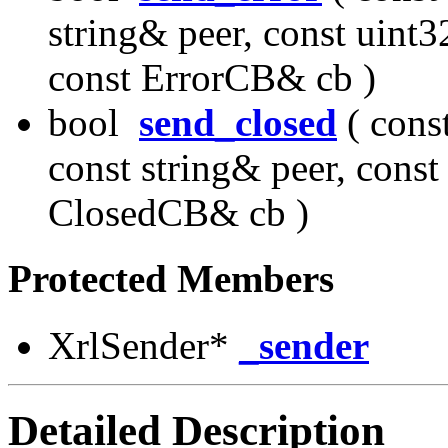
string& peer, const uint3
const ErrorCB& cb )
bool
send_closed
( cons
const string& peer, const
ClosedCB& cb )
Protected Members
XrlSender*
_sender
Detailed Description