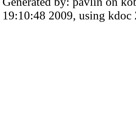
Generated by: pavlin on ko
19:10:48 2009, using kdo