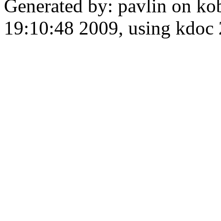
Generated by: pavlin on ko
19:10:48 2009, using kdo