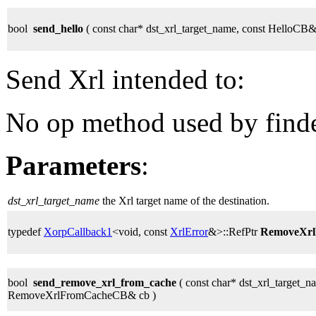
bool
send_hello
( const char* dst_xrl_target_name, const HelloCB&
Send Xrl intended to:
No op method used by finder
Parameters
:
dst_xrl_target_name
the Xrl target name of the destination.
typedef
XorpCallback1
<void, const
XrlError
&>::RefPtr
RemoveXr
bool
send_remove_xrl_from_cache
( const char* dst_xrl_target_na
RemoveXrlFromCacheCB& cb )