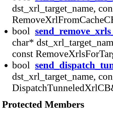
dst_xrl_target_name, cons
RemoveXrlFromCacheCB
bool
send_remove_xrls
char* dst_xrl_target_nam
const RemoveXrlsForTa
bool
send_dispatch_tun
dst_xrl_target_name, cons
DispatchTunneledXrlCB
Protected Members