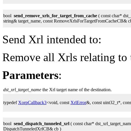
bool
send_remove_xrls_for_target_from_cache
( const char* dst
string& target_name, const RemoveXrlsForTargetFromCacheCB& cb
Send Xrl intended to:
Remove all Xrls relating to 
Parameters
:
dst_xrl_target_name
the Xrl target name of the destination.
typedef
XorpCallback3
<void, const
XrlError
&, const uint32_t*, cons
bool
send_dispatch_tunneled_xrl
( const char* dst_xrl_target_name
DispatchTunneledXrlCB& cb )