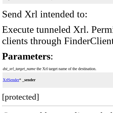
Send Xrl intended to:
Execute tunneled Xrl. Permi
clients through FinderClient
Parameters
:
dst_xrl_target_name
the Xrl target name of the destination.
XrlSender
*
_sender
[protected]