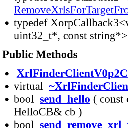
RemoveXrlsForTargetF
typedef XorpCallback3<v
uint32_t*, const string*
Public Methods
XrlFinderClientV0p2Cl
virtual
~XrlFinderClie
bool
send_hello
( const 
HelloCB& cb )
bool
send_remove_xrl_