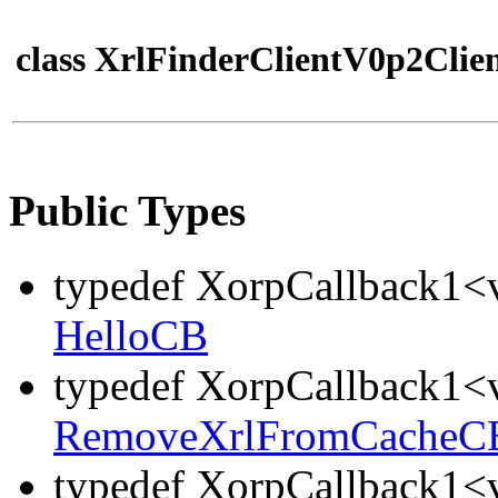
class XrlFinderClientV0p2Clie
Public Types
typedef XorpCallback1<v
HelloCB
typedef XorpCallback1<v
RemoveXrlFromCacheC
typedef XorpCallback1<v