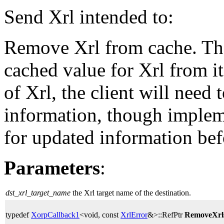
Send Xrl intended to:
Remove Xrl from cache. The
cached value for Xrl from i
of Xrl, the client will need
information, though implem
for updated information bef
Parameters
:
dst_xrl_target_name
the Xrl target name of the destination.
typedef
XorpCallback1
<void, const
XrlError
&>::RefPtr
RemoveXrl