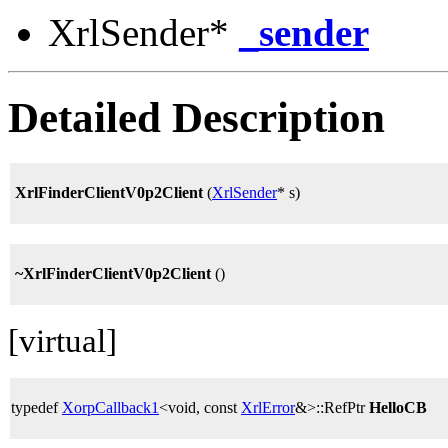
XrlSender*
_sender
Detailed Description
XrlFinderClientV0p2Client
(
XrlSender
* s)
~XrlFinderClientV0p2Client
()
[virtual]
typedef
XorpCallback1
<void, const
XrlError
&>::RefPtr
HelloCB