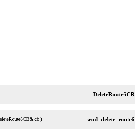
DeleteRoute6CB
send_delete_route6
 DeleteRoute6CB& cb )