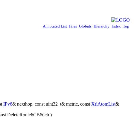
Annotated List
Files
Globals
Hierarchy
Index
Top
st
IPv6
& nexthop, const uint32_t& metric, const
XrlAtomList
&
 const DeleteRoute6CB& cb )