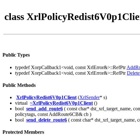
class XrlPolicyRedist6V0p1Clie
Public Types
typedef XorpCallback1<void, const XrlError&>::RefPtr
AddR
typedef XorpCallback1<void, const XrlError&>::RefPtr
Delet
Public Methods
XrlPolicyRedist6V0p1Client
(
XrlSender
* s)
virtual
~XrlPolicyRedist6V0p1Client
()
bool
send_add_route6
( const char* dst_xrl_target_name, co
policytags, const AddRoute6CB& cb )
bool
send_delete_route6
( const char* dst_xrl_target_name, 
Protected Members