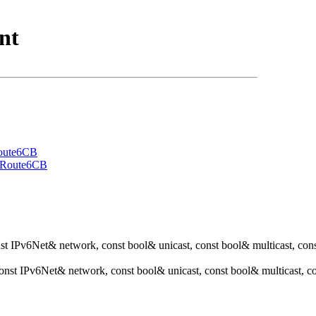
nt
oute6CB
eRoute6CB
nst IPv6Net& network, const bool& unicast, const bool& multicast, con
const IPv6Net& network, const bool& unicast, const bool& multicast,