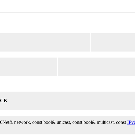
6CB
v6Net& network, const bool& unicast, const bool& multicast, const
IPv