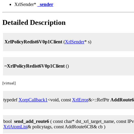
XrlSender*
_sender
Detailed Description
XrlPolicyRedist6V0p1Client
(
XrlSender
* s)
~XrlPolicyRedist6V0p1Client
()
[virtual]
typedef
XorpCallback1
<void, const
XrlError
&>::RefPtr
AddRoute
bool
send_add_route6
( const char* dst_xrl_target_name, const IP
XrlAtomList
& policytags, const AddRoute6CB& cb )