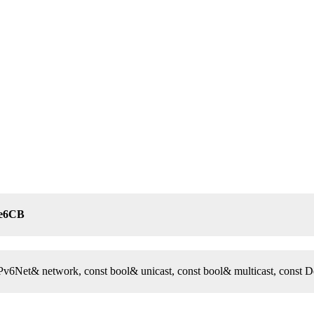
te6CB
 IPv6Net& network, const bool& unicast, const bool& multicast, const