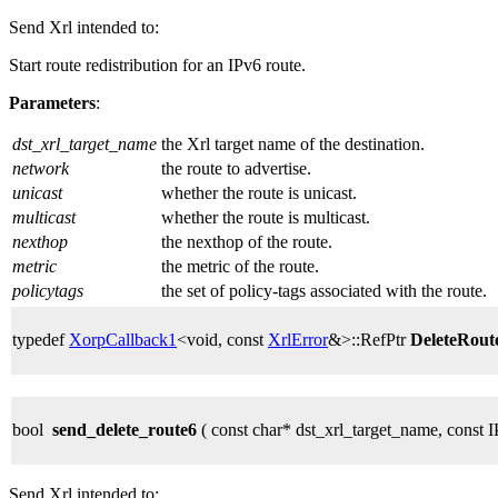
Send Xrl intended to:
Start route redistribution for an IPv6 route.
Parameters
:
dst_xrl_target_name
the Xrl target name of the destination.
network
the route to advertise.
unicast
whether the route is unicast.
multicast
whether the route is multicast.
nexthop
the nexthop of the route.
metric
the metric of the route.
policytags
the set of policy-tags associated with the route.
typedef
XorpCallback1
<void, const
XrlError
&>::RefPtr
DeleteRou
bool
send_delete_route6
( const char* dst_xrl_target_name, const
Send Xrl intended to: