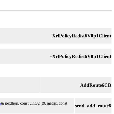
XrlPolicyRedist6V0p1Client
~XrlPolicyRedist6V0p1Client
AddRoute6CB
6
& nexthop, const uint32_t& metric, const
send_add_route6