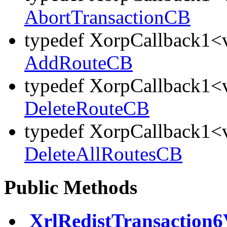
AbortTransactionCB
typedef XorpCallback1<v
AddRouteCB
typedef XorpCallback1<v
DeleteRouteCB
typedef XorpCallback1<v
DeleteAllRoutesCB
Public Methods
XrlRedistTransaction6