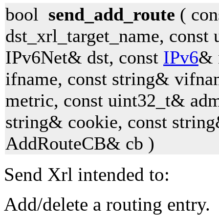
bool
send_add_route
( con
dst_xrl_target_name, const 
IPv6Net& dst, const
IPv6
& 
ifname, const string& vifna
metric, const uint32_t& adm
string& cookie, const string
AddRouteCB& cb )
Send Xrl intended to:
Add/delete a routing entry.