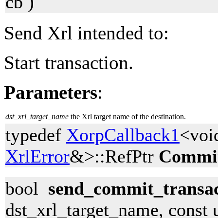
cb )
Send Xrl intended to:
Start transaction.
Parameters
:
dst_xrl_target_name
the Xrl target name of the destination.
typedef
XorpCallback1
<voi
XrlError
&>::RefPtr
Commit
bool
send_commit_transac
dst_xrl_target_name, const 