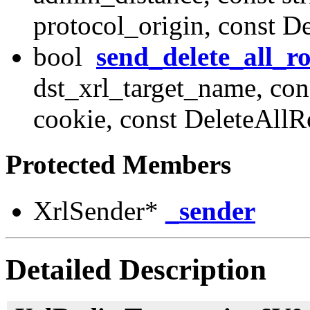
protocol_origin, const 
bool
send_delete_all_r
dst_xrl_target_name, con
cookie, const DeleteAll
Protected Members
XrlSender*
_sender
Detailed Description