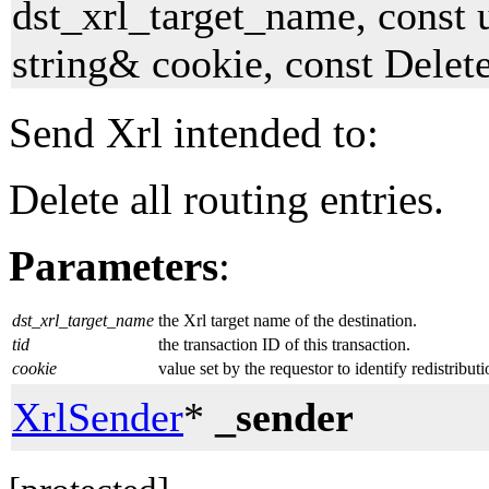
dst_xrl_target_name, const 
string& cookie, const Dele
Send Xrl intended to:
Delete all routing entries.
Parameters
:
dst_xrl_target_name
the Xrl target name of the destination.
tid
the transaction ID of this transaction.
cookie
value set by the requestor to identify redistribut
XrlSender
*
_sender