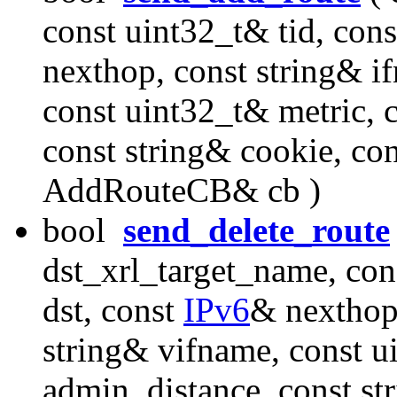
const uint32_t& tid, con
nexthop, const string& i
const uint32_t& metric, 
const string& cookie, con
AddRouteCB& cb )
bool
send_delete_route
dst_xrl_target_name, con
dst, const
IPv6
& nexthop,
string& vifname, const u
admin_distance, const st