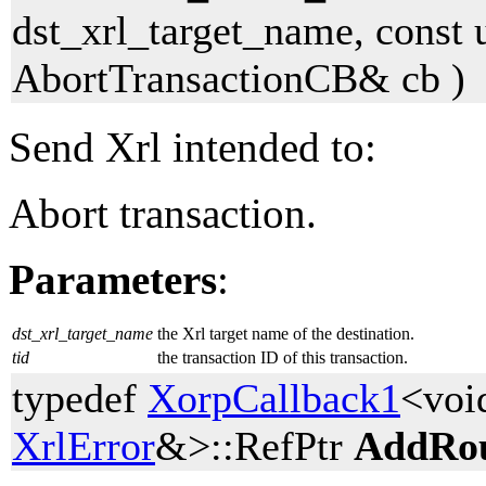
dst_xrl_target_name, const 
AbortTransactionCB& cb )
Send Xrl intended to:
Abort transaction.
Parameters
:
dst_xrl_target_name
the Xrl target name of the destination.
tid
the transaction ID of this transaction.
typedef
XorpCallback1
<voi
XrlError
&>::RefPtr
AddRo