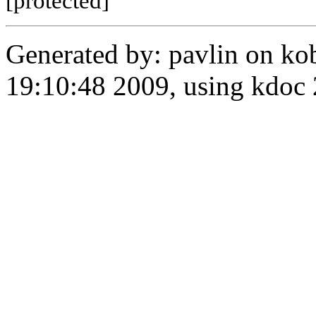
[protected]
Generated by: pavlin on ko
19:10:48 2009, using kdo