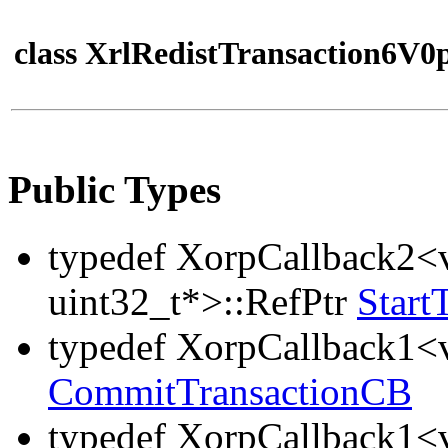
class XrlRedistTransaction6V0
Public Types
typedef XorpCallback2<v
uint32_t*>::RefPtr
Start
typedef XorpCallback1<v
CommitTransactionCB
typedef XorpCallback1<v