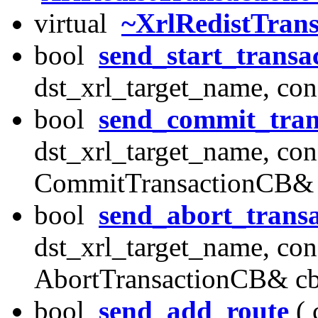
virtual
~XrlRedistTran
bool
send_start_transa
dst_xrl_target_name, con
bool
send_commit_tran
dst_xrl_target_name, con
CommitTransactionCB& 
bool
send_abort_transa
dst_xrl_target_name, con
AbortTransactionCB& cb
bool
send_add_route
( 