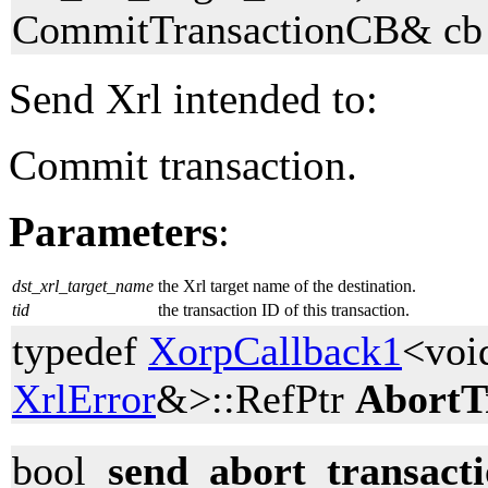
CommitTransactionCB& cb 
Send Xrl intended to:
Commit transaction.
Parameters
:
dst_xrl_target_name
the Xrl target name of the destination.
tid
the transaction ID of this transaction.
typedef
XorpCallback1
<voi
XrlError
&>::RefPtr
AbortT
bool
send_abort_transact