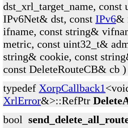
dst_xrl_target_name, const 
IPv6Net& dst, const
IPv6
& 
ifname, const string& vifna
metric, const uint32_t& adm
string& cookie, const strin
const DeleteRouteCB& cb )
typedef
XorpCallback1
<voi
XrlError
&>::RefPtr
Delete
bool
send_delete_all_rout