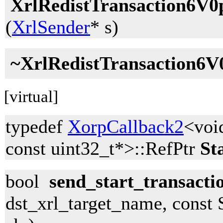
XrlRedistTransaction6V0
(
XrlSender
* s)
~XrlRedistTransaction6V
[virtual]
typedef
XorpCallback2
<voi
const uint32_t*>::RefPtr
St
bool
send_start_transacti
dst_xrl_target_name, const