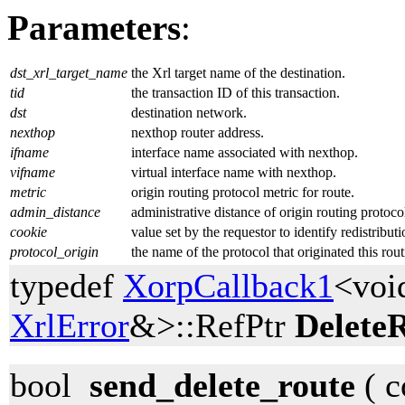
Parameters
:
dst_xrl_target_name
the Xrl target name of the destination.
tid
the transaction ID of this transaction.
dst
destination network.
nexthop
nexthop router address.
ifname
interface name associated with nexthop.
vifname
virtual interface name with nexthop.
metric
origin routing protocol metric for route.
admin_distance
administrative distance of origin routing protoco
cookie
value set by the requestor to identify redistribut
protocol_origin
the name of the protocol that originated this rout
typedef
XorpCallback1
<voi
XrlError
&>::RefPtr
Delete
bool
send_delete_route
( c