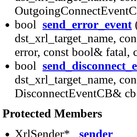
OutgoingConnectEventC
bool
send_error_event
(
dst_xrl_target_name, con
error, const bool& fatal
bool
send_disconnect_e
dst_xrl_target_name, con
DisconnectEventCB& cb
Protected Members
XrlSender*
_sender