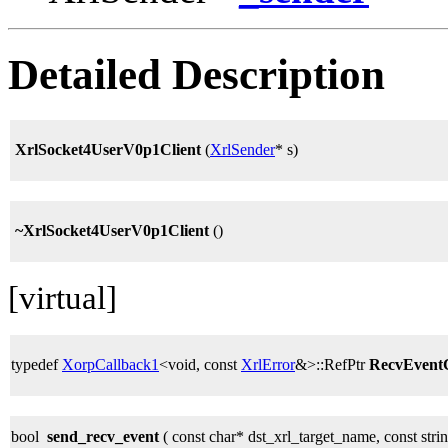
Detailed Description
XrlSocket4UserV0p1Client
(
XrlSender
* s)
~XrlSocket4UserV0p1Client
()
[virtual]
typedef
XorpCallback1
<void, const
XrlError
&>::RefPtr
RecvEven
bool
send_recv_event
( const char* dst_xrl_target_name, const stri