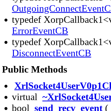
OutgoingConnectEvent
typedef XorpCallback1<v
ErrorEventCB
typedef XorpCallback1<v
DisconnectEventCB
Public Methods
XrlSocket4UserV0p1Cl
virtual
~XrlSocket4Use
bool
send_recv_event
( 