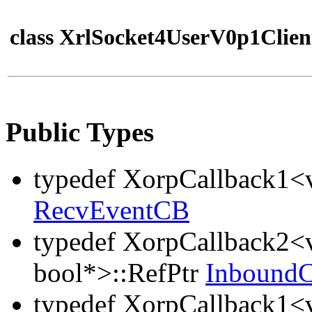
class XrlSocket4UserV0p1Clien
Public Types
typedef XorpCallback1<v
RecvEventCB
typedef XorpCallback2<v
bool*>::RefPtr
Inbound
typedef XorpCallback1<v