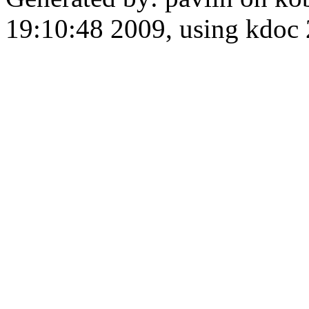
19:10:48 2009, using kdo