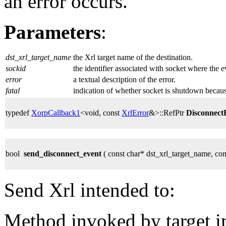
an error occurs.
Parameters
:
dst_xrl_target_name
the Xrl target name of the destination.
sockid
the identifier associated with socket where the 
error
a textual description of the error.
fatal
indication of whether socket is shutdown because
typedef
XorpCallback1
<void, const
XrlError
&>::RefPtr
Disconnec
bool
send_disconnect_event
( const char* dst_xrl_target_name, co
Send Xrl intended to:
Method invoked by target 