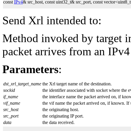
const
IPv4
& src_host, const uint32_t& src_port, const vector<uint
Send Xrl intended to:
Method invoked by target 
packet arrives from an IPv4
Parameters
:
dst_xrl_target_name
the Xrl target name of the destination.
sockid
the identifier associated with socket where the 
if_name
the interface name the packet arrived on, if kno
vif_name
the vif name the packet arrived on, if known. If
src_host
the originating host.
src_port
the originating IP port.
data
the data received.