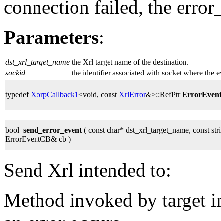
connection failed, the error
Parameters
:
dst_xrl_target_name
the Xrl target name of the destination.
sockid
the identifier associated with socket where the 
typedef
XorpCallback1
<void, const
XrlError
&>::RefPtr
ErrorEven
bool
send_error_event
( const char* dst_xrl_target_name, const stri
ErrorEventCB& cb )
Send Xrl intended to:
Method invoked by target 