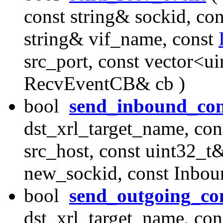
const string& sockid, con
string& vif_name, const
src_port, const vector<u
RecvEventCB& cb )
bool
send_inbound_con
dst_xrl_target_name, con
src_host, const uint32_t&
new_sockid, const Inbo
bool
send_outgoing_co
dst_xrl_target_name, con