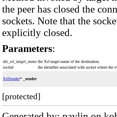
the peer has closed the conn
sockets. Note that the socket
explicitly closed.
Parameters
:
dst_xrl_target_name
the Xrl target name of the destination.
sockid
the identifier associated with socket where the 
XrlSender
*
_sender
[protected]
Generated by: pavlin on ko