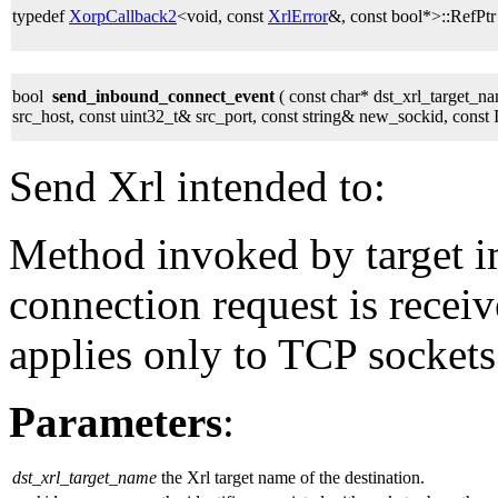
typedef
XorpCallback2
<void, const
XrlError
&, const bool*>::RefPt
bool
send_inbound_connect_event
( const char* dst_xrl_target_na
src_host, const uint32_t& src_port, const string& new_sockid, con
Send Xrl intended to:
Method invoked by target 
connection request is receiv
applies only to TCP sockets
Parameters
:
dst_xrl_target_name
the Xrl target name of the destination.