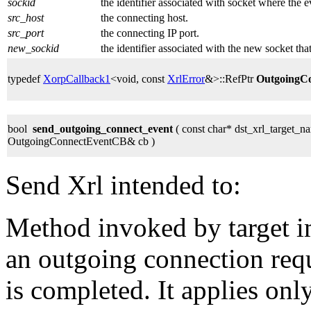
sockid
the identifier associated with socket where the 
src_host
the connecting host.
src_port
the connecting IP port.
new_sockid
the identifier associated with the new socket th
typedef
XorpCallback1
<void, const
XrlError
&>::RefPtr
OutgoingC
bool
send_outgoing_connect_event
( const char* dst_xrl_target_na
OutgoingConnectEventCB& cb )
Send Xrl intended to:
Method invoked by target 
an outgoing connection requ
is completed. It applies onl