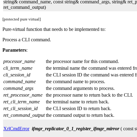
string& command_name, const string& command_args, string& ret_pro
ret_command_output)
[protected pure virtual]
Pure-virtual function that needs to be implemented to:
Process a CLI command.
Parameters
:
processor_name
the processor name for this command.
cli_term_name
the terminal name the command was entered fr
cli_session_id
the CLI session ID the command was entered f
command_name
the command name to process.
command_args
the command arguments to process.
ret_processor_name
the processor name to return back to the CLI.
ret_cli_term_name
the terminal name to return back.
ret_cli_session_id
the CLI session ID to return back.
ret_command_output
the command output to return back.
XrlCmdError
ifmgr_replicator_0_1_register_ifmgr_mirror
( const s