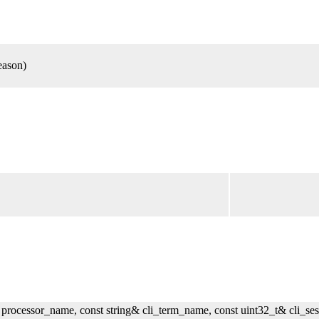
eason)
 processor_name, const string& cli_term_name, const uint32_t& cli_ses