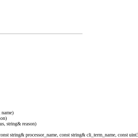
& name)
ion)
us, string& reason)
const string& processor_name, const string& cli_term_name, const uin