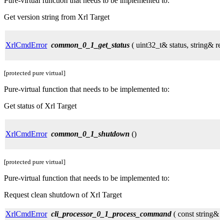
Pure-virtual function that needs to be implemented to:
Get version string from Xrl Target
XrlCmdError
common_0_1_get_status
( uint32_t& status, string& r
[protected pure virtual]
Pure-virtual function that needs to be implemented to:
Get status of Xrl Target
XrlCmdError
common_0_1_shutdown
()
[protected pure virtual]
Pure-virtual function that needs to be implemented to:
Request clean shutdown of Xrl Target
XrlCmdError
cli_processor_0_1_process_command
( const string&