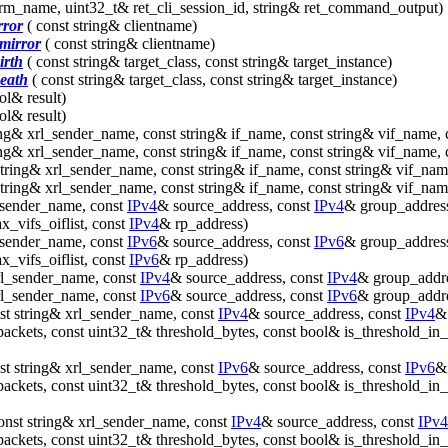
erm_name, uint32_t& ret_cli_session_id, string& ret_command_output)
rror
( const string& clientname)
mirror
( const string& clientname)
irth
( const string& target_class, const string& target_instance)
death
( const string& target_class, const string& target_instance)
ol& result)
ol& result)
ing& xrl_sender_name, const string& if_name, const string& vif_name, 
ing& xrl_sender_name, const string& if_name, const string& vif_name, 
string& xrl_sender_name, const string& if_name, const string& vif_nam
string& xrl_sender_name, const string& if_name, const string& vif_nam
_sender_name, const
IPv4
& source_address, const
IPv4
& group_address,
_vifs_oiflist, const
IPv4
& rp_address)
_sender_name, const
IPv6
& source_address, const
IPv6
& group_address,
_vifs_oiflist, const
IPv6
& rp_address)
rl_sender_name, const
IPv4
& source_address, const
IPv4
& group_addr
rl_sender_name, const
IPv6
& source_address, const
IPv6
& group_addr
st string& xrl_sender_name, const
IPv4
& source_address, const
IPv4
& 
packets, const uint32_t& threshold_bytes, const bool& is_threshold_in
st string& xrl_sender_name, const
IPv6
& source_address, const
IPv6
& 
packets, const uint32_t& threshold_bytes, const bool& is_threshold_in
onst string& xrl_sender_name, const
IPv4
& source_address, const
IPv4
packets, const uint32_t& threshold_bytes, const bool& is_threshold_in