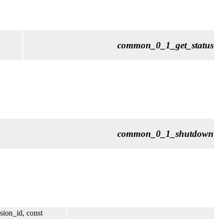
common_0_1_get_status
common_0_1_shutdown
sion_id, const