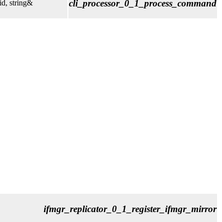
cli_processor_0_1_process_command
d, string&
ifmgr_replicator_0_1_register_ifmgr_mirror