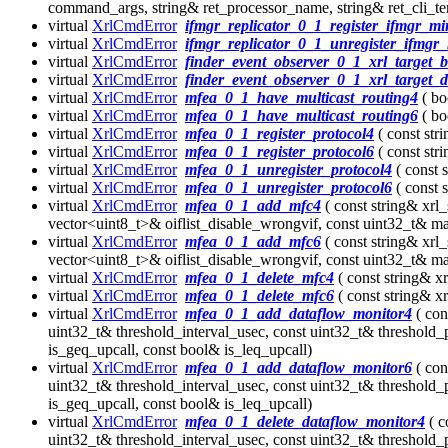
command_args, string& ret_processor_name, string& ret_cli_t
virtual
XrlCmdError
ifmgr_replicator_0_1_register_ifmgr_mi
virtual
XrlCmdError
ifmgr_replicator_0_1_unregister_ifmgr_
virtual
XrlCmdError
finder_event_observer_0_1_xrl_target_b
virtual
XrlCmdError
finder_event_observer_0_1_xrl_target_
virtual
XrlCmdError
mfea_0_1_have_multicast_routing4
( bo
virtual
XrlCmdError
mfea_0_1_have_multicast_routing6
( bo
virtual
XrlCmdError
mfea_0_1_register_protocol4
( const str
virtual
XrlCmdError
mfea_0_1_register_protocol6
( const str
virtual
XrlCmdError
mfea_0_1_unregister_protocol4
( const 
virtual
XrlCmdError
mfea_0_1_unregister_protocol6
( const 
virtual
XrlCmdError
mfea_0_1_add_mfc4
( const string& xrl
vector<uint8_t>& oiflist_disable_wrongvif, const uint32_t& max
virtual
XrlCmdError
mfea_0_1_add_mfc6
( const string& xrl
vector<uint8_t>& oiflist_disable_wrongvif, const uint32_t& max
virtual
XrlCmdError
mfea_0_1_delete_mfc4
( const string& x
virtual
XrlCmdError
mfea_0_1_delete_mfc6
( const string& x
virtual
XrlCmdError
mfea_0_1_add_dataflow_monitor4
( con
uint32_t& threshold_interval_usec, const uint32_t& threshold_
is_geq_upcall, const bool& is_leq_upcall)
virtual
XrlCmdError
mfea_0_1_add_dataflow_monitor6
( con
uint32_t& threshold_interval_usec, const uint32_t& threshold_
is_geq_upcall, const bool& is_leq_upcall)
virtual
XrlCmdError
mfea_0_1_delete_dataflow_monitor4
( c
uint32_t& threshold_interval_usec, const uint32_t& threshold_