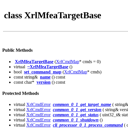
class XrlMfeaTargetBase
Public Methods
XrlMfeaTargetBase
(
XrlCmdMap
* cmds = 0)
virtual
~XrlMfeaTargetBase
()
bool
set_command_map
(
XrlCmdMap
* cmds)
const string&
name
() const
const char*
version
() const
Protected Methods
virtual
XrlCmdError
common_0_1_get_target_name
( string
virtual
XrlCmdError
common_0_1_get_version
( string& vers
virtual
XrlCmdError
common_0_1_get_status
( uint32_t& stat
virtual
XrlCmdError
common_0_1_shutdown
()
virtual
XrlCmdError
cli_processor_0_1_process_command
( 