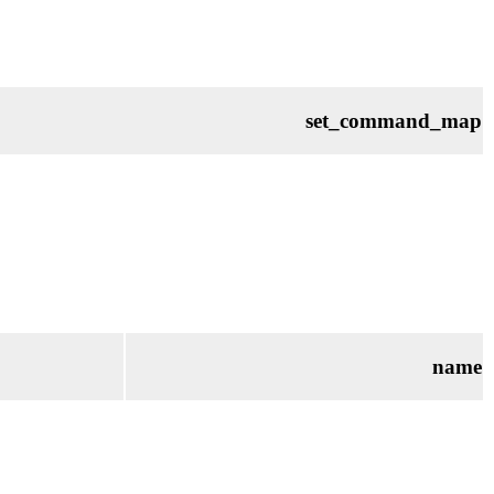
set_command_map
name