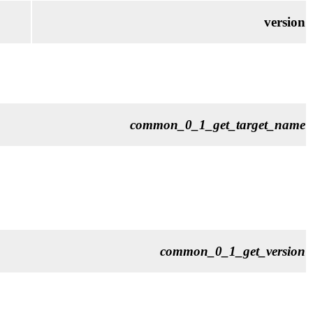
version
common_0_1_get_target_name
common_0_1_get_version