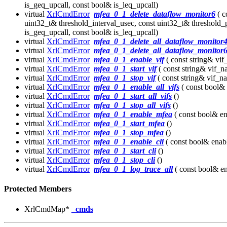
is_geq_upcall, const bool& is_leq_upcall)
virtual
XrlCmdError
mfea_0_1_delete_dataflow_monitor6
( c
uint32_t& threshold_interval_usec, const uint32_t& threshold_
is_geq_upcall, const bool& is_leq_upcall)
virtual
XrlCmdError
mfea_0_1_delete_all_dataflow_monitor
virtual
XrlCmdError
mfea_0_1_delete_all_dataflow_monitor
virtual
XrlCmdError
mfea_0_1_enable_vif
( const string& vi
virtual
XrlCmdError
mfea_0_1_start_vif
( const string& vif_n
virtual
XrlCmdError
mfea_0_1_stop_vif
( const string& vif_n
virtual
XrlCmdError
mfea_0_1_enable_all_vifs
( const bool& 
virtual
XrlCmdError
mfea_0_1_start_all_vifs
()
virtual
XrlCmdError
mfea_0_1_stop_all_vifs
()
virtual
XrlCmdError
mfea_0_1_enable_mfea
( const bool& en
virtual
XrlCmdError
mfea_0_1_start_mfea
()
virtual
XrlCmdError
mfea_0_1_stop_mfea
()
virtual
XrlCmdError
mfea_0_1_enable_cli
( const bool& enab
virtual
XrlCmdError
mfea_0_1_start_cli
()
virtual
XrlCmdError
mfea_0_1_stop_cli
()
virtual
XrlCmdError
mfea_0_1_log_trace_all
( const bool& en
Protected Members
XrlCmdMap*
_cmds