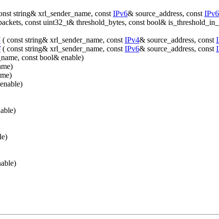
onst string& xrl_sender_name, const
IPv6
& source_address, const
IPv6
packets, const uint32_t& threshold_bytes, const bool& is_threshold_in
4
( const string& xrl_sender_name, const
IPv4
& source_address, const
6
( const string& xrl_sender_name, const
IPv6
& source_address, const
f_name, const bool& enable)
ame)
ame)
enable)
able)
le)
able)