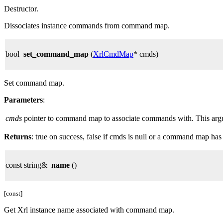
Destructor.
Dissociates instance commands from command map.
bool
set_command_map
(
XrlCmdMap
* cmds)
Set command map.
Parameters
:
cmds
pointer to command map to associate commands with. This argume
Returns
: true on success, false if cmds is null or a command map has
const string&
name
()
[const]
Get Xrl instance name associated with command map.