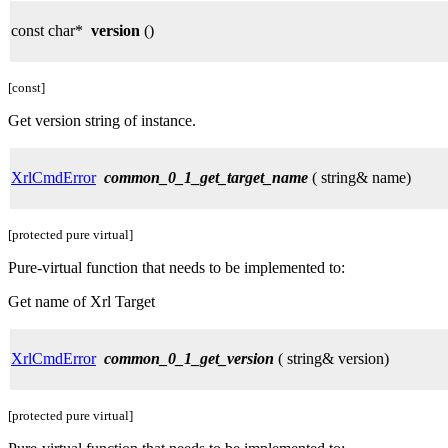
const char*
version
()
[const]
Get version string of instance.
XrlCmdError
common_0_1_get_target_name
( string& name)
[protected pure virtual]
Pure-virtual function that needs to be implemented to:
Get name of Xrl Target
XrlCmdError
common_0_1_get_version
( string& version)
[protected pure virtual]