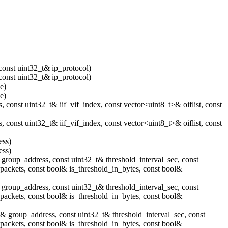
const uint32_t& ip_protocol)
const uint32_t& ip_protocol)
e)
e)
 const uint32_t& iif_vif_index, const vector<uint8_t>& oiflist, const
 const uint32_t& iif_vif_index, const vector<uint8_t>& oiflist, const
ess)
ess)
group_address, const uint32_t& threshold_interval_sec, const
_packets, const bool& is_threshold_in_bytes, const bool&
group_address, const uint32_t& threshold_interval_sec, const
_packets, const bool& is_threshold_in_bytes, const bool&
& group_address, const uint32_t& threshold_interval_sec, const
_packets, const bool& is_threshold_in_bytes, const bool&