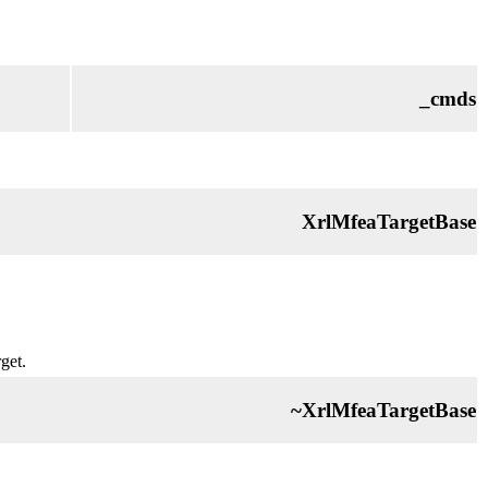
_cmds
XrlMfeaTargetBase
get.
~XrlMfeaTargetBase