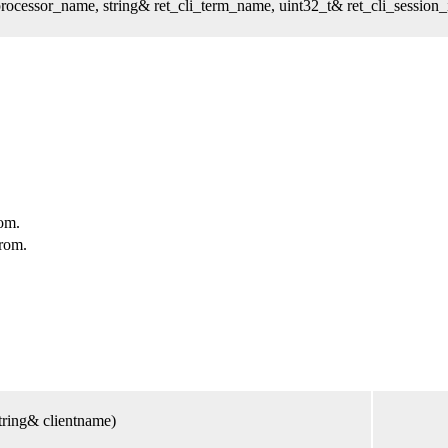
cessor_name, string& ret_cli_term_name, uint32_t& ret_cli_session_i
om.
rom.
tring& clientname)