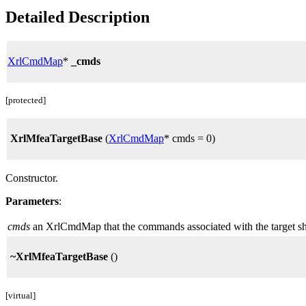
Detailed Description
XrlCmdMap
*
_cmds
[protected]
XrlMfeaTargetBase
(
XrlCmdMap
* cmds = 0)
Constructor.
Parameters
:
cmds
an XrlCmdMap that the commands associated with the target shou
~XrlMfeaTargetBase
()
[virtual]