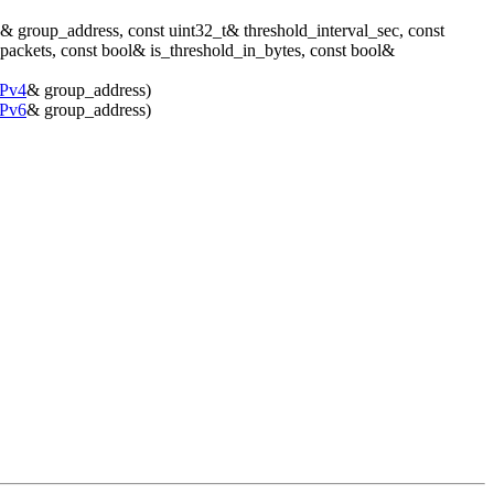
& group_address, const uint32_t& threshold_interval_sec, const
_packets, const bool& is_threshold_in_bytes, const bool&
IPv4
& group_address)
IPv6
& group_address)