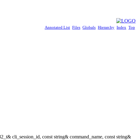
Annotated List
Files
Globals
Hierarchy
Index
Top
t32_t& cli_session_id, const string& command_name, const string&