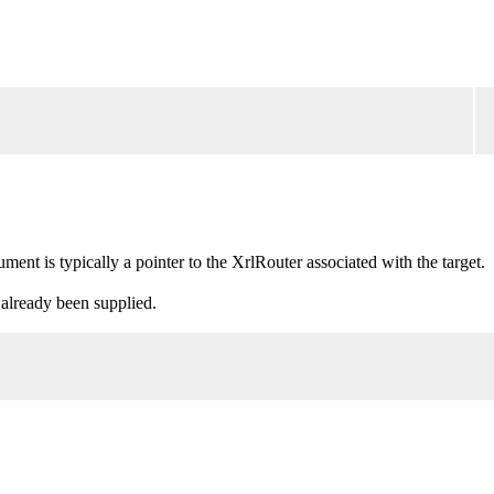
nt is typically a pointer to the XrlRouter associated with the target.
 already been supplied.