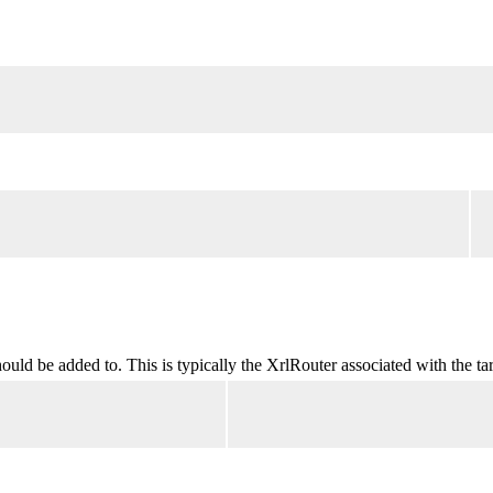
ld be added to. This is typically the XrlRouter associated with the tar