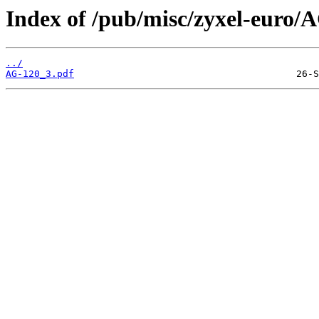
Index of /pub/misc/zyxel-euro/
../
AG-120_3.pdf