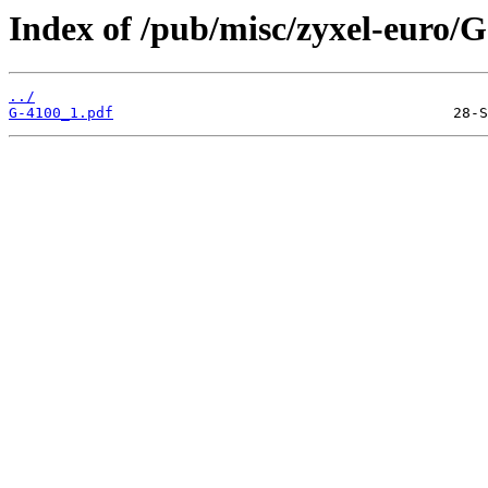
Index of /pub/misc/zyxel-euro/G
../
G-4100_1.pdf