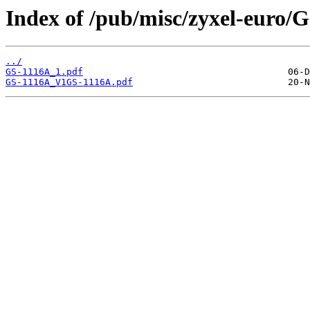
Index of /pub/misc/zyxel-euro/
../
GS-1116A_1.pdf
GS-1116A_V1GS-1116A.pdf