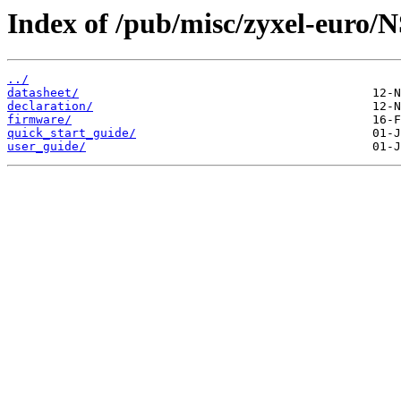
Index of /pub/misc/zyxel-euro/
../
datasheet/
declaration/
firmware/
quick_start_guide/
user_guide/