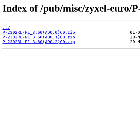
Index of /pub/misc/zyxel-euro/
../
P-2302RL-P1_3.60(ADO.0)C0.zip
P-2302RL-P1_3.60(ADO.1)C0.zip
P-2302RL-P1_3.60(ADO.2)C0.zip