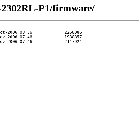
P-2302RL-P1/firmware/