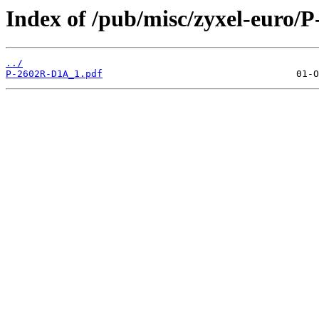
Index of /pub/misc/zyxel-euro/
../
P-2602R-D1A_1.pdf