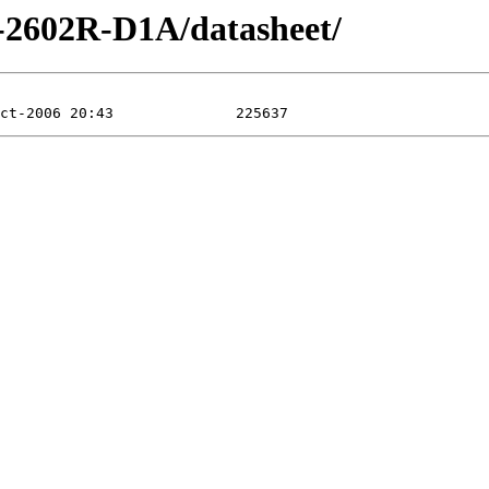
P-2602R-D1A/datasheet/