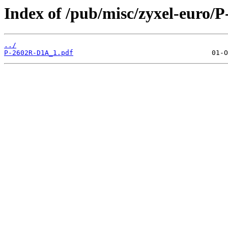
Index of /pub/misc/zyxel-euro/
../
P-2602R-D1A_1.pdf